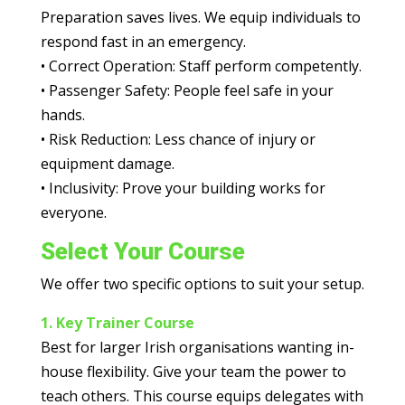
Preparation saves lives. We equip individuals to
respond fast in an emergency.
•
Correct Operation:
Staff perform competently.
•
Passenger Safety:
People feel safe in your
hands.
•
Risk Reduction:
Less chance of injury or
equipment damage.
•
Inclusivity:
Prove your building works for
everyone.
Select Your Course
We offer two specific options to suit your setup.
1. Key Trainer Course
Best for larger Irish organisations wanting in-
house flexibility.
Give your team the power to
teach others. This course equips delegates with