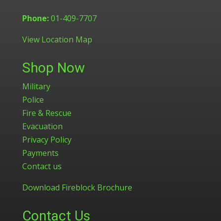
Phone:
01-409-7707
View Location Map
Shop Now
Military
Police
Fire & Rescue
Evacuation
Privacy Policy
Payments
Contact us
Download Fireblock Brochure
Contact Us