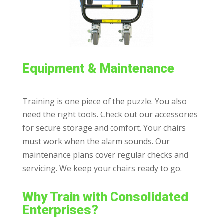
Equipment & Maintenance
Training is one piece of the puzzle. You also
need the right tools. Check out our accessories
for secure storage and comfort. Your chairs
must work when the alarm sounds. Our
maintenance plans cover regular checks and
servicing. We keep your chairs ready to go.
Why Train with Consolidated
Enterprises?