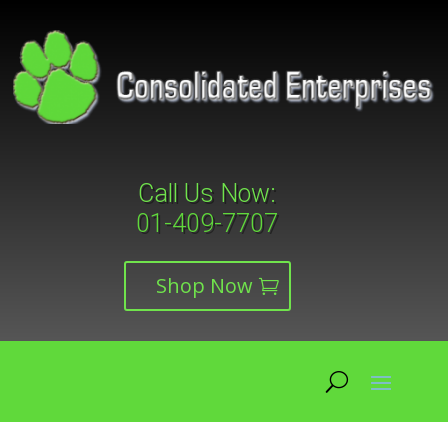
Call Us Now:
01-409-7707
Shop Now