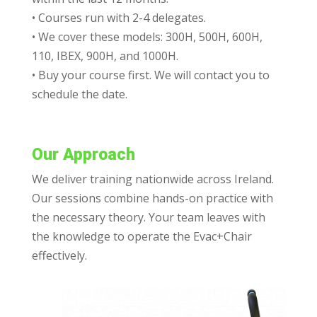
• Courses run with 2-4 delegates.
• We cover these models: 300H, 500H, 600H,
110, IBEX, 900H, and 1000H.
• Buy your course first. We will contact you to
schedule the date.
Our Approach
We deliver training nationwide across Ireland.
Our sessions combine hands-on practice with
the necessary theory. Your team leaves with
the knowledge to operate the Evac+Chair
effectively.