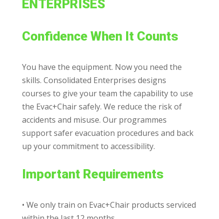
ENTERPRISES
Confidence When It Counts
You have the equipment. Now you need the
skills. Consolidated Enterprises designs
courses to give your team the capability to use
the Evac+Chair safely. We reduce the risk
of
accidents and misuse. Our programmes
support safer evacuation procedures and back
up your commitment to accessibility.
Important Requirements
• We only train on Evac+Chair products serviced
within the last 12 months.