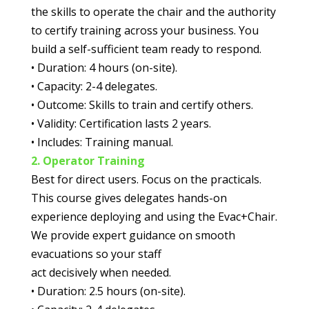
the skills to
operate the chair and the authority
to certify training across your business. You
build a self-
sufficient team ready to respond.
•
Duration:
4 hours (on-site).
•
Capacity:
2-4 delegates.
•
Outcome:
Skills to train and certify others.
•
Validity:
Certification lasts 2 years.
•
Includes:
Training manual.
2. Operator Training
Best for direct users.
Focus on the practicals.
This course gives delegates hands-on
experience deploying and
using the Evac+Chair.
We provide expert guidance on smooth
evacuations so your staff
act decisively when needed.
•
Duration:
2.5 hours (on-site).