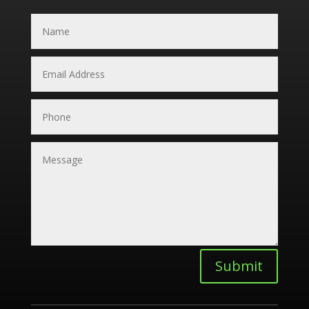
Submit