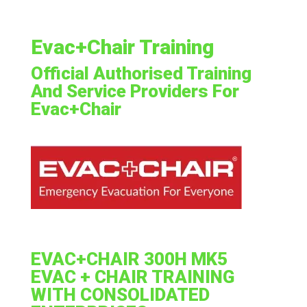
Evac+Chair Training
Official Authorised Training
And Service Providers For
Evac+Chair
EVAC+CHAIR 300H MK5
EVAC + CHAIR TRAINING
WITH CONSOLIDATED