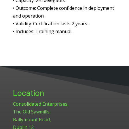
•
Capacity:
2-4 delegates.
•
Outcome:
Complete confidence in deployment
and operation.
•
Validity:
Certification lasts 2 years.
•
Includes:
Training manual.
Location
Consolidated Enterprises,
The Old Sawmills,
Ballymount Road,
Dublin 12.