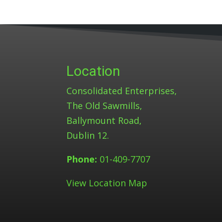
Location
Consolidated Enterprises,
The Old Sawmills,
Ballymount Road,
Dublin 12.
Phone:
01-409-7707
View Location Map