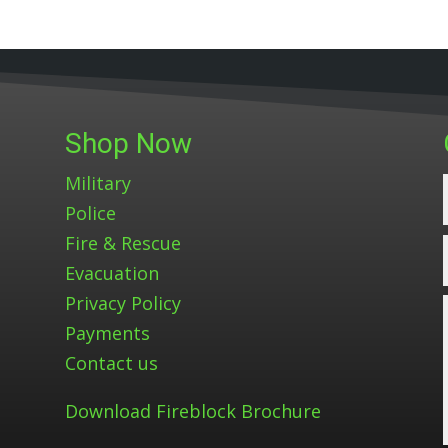
Shop Now
Military
Police
Fire & Rescue
Evacuation
Privacy Policy
Payments
Contact us
Download Fireblock Brochure