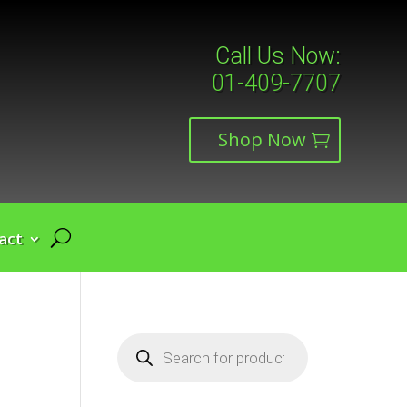
Call Us Now:
01-409-7707
Shop Now
act
Products
search