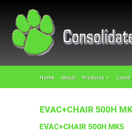
Home
About
Products
Covid
EVAC+CHAIR 500H M
EVAC+CHAIR 500H MK5