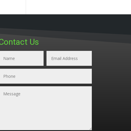
Contact Us