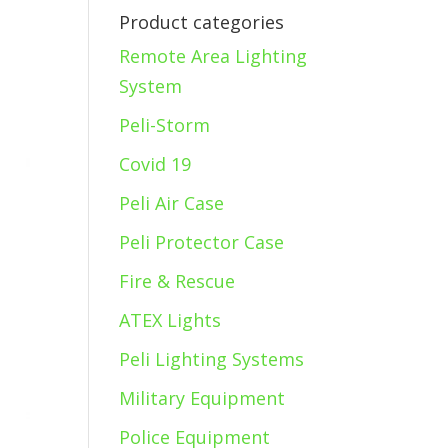
Product categories
Remote Area Lighting
System
Peli-Storm
Covid 19
Peli Air Case
Peli Protector Case
Fire & Rescue
ATEX Lights
Peli Lighting Systems
Military Equipment
Police Equipment