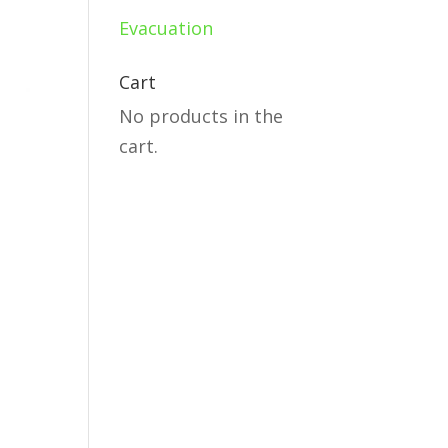
Evacuation
Cart
No products in the
cart.