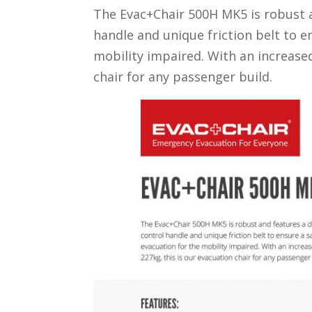
The Evac+Chair 500H MK5 is robust a
handle and unique friction belt to 
mobility impaired. With an increased
chair for any passenger build.