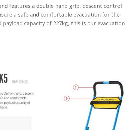
nd features a double hand grip, descent control
ensure a safe and comfortable evacuation for the
 payload capacity of 227kg, this is our evacuation