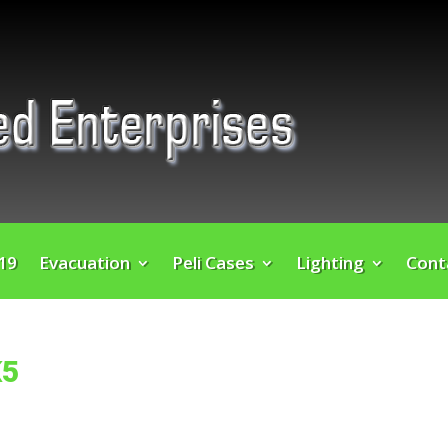
 19
Evacuation
Peli Cases
Lighting
Cont
K5