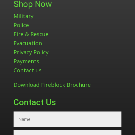
Shop Now
Military
Police
Fire & Rescue
Evacuation
Privacy Policy
Payments
Contact us
Download Fireblock Brochure
Contact Us