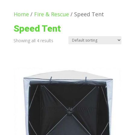
Home
/
Fire & Rescue
/ Speed Tent
Speed Tent
Showing all 4 results