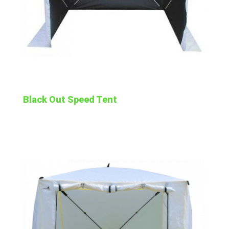
Black Out Speed Tent