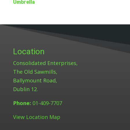
Umbrella
Location
Consolidated Enterprises,
The Old Sawmills,
Ballymount Road,
Dublin 12.
Phone:
01-409-7707
View Location Map