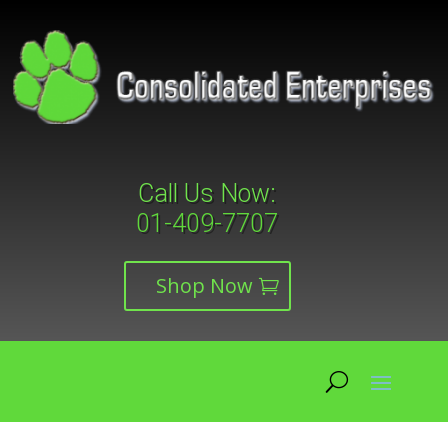
Call Us Now:
01-409-7707
Shop Now