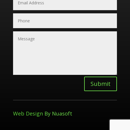
Submit
Web Design
By Nuasoft