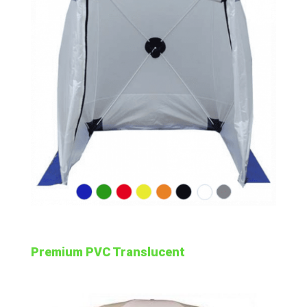
Premium PVC Translucent