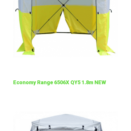
Economy Range 6506X QY5 1.8m NEW