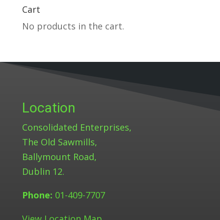
Cart
No products in the cart.
Location
Consolidated Enterprises,
The Old Sawmills,
Ballymount Road,
Dublin 12.
Phone:
01-409-7707
View Location Map