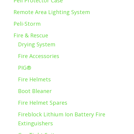
Peli Protector Case
Remote Area Lighting System
Peli-Storm
Fire & Rescue
Drying System
Fire Accessories
PIG®
Fire Helmets
Boot Bleaner
Fire Helmet Spares
Fireblock Lithium Ion Battery Fire
Extinguishers