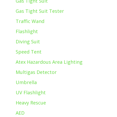
Gas Tight Suit
Gas Tight Suit Tester
Traffic Wand
Flashlight
Diving Suit
Speed Tent
Atex Hazardous Area Lighting
Multigas Detector
Umbrella
UV Flashlight
Heavy Rescue
AED