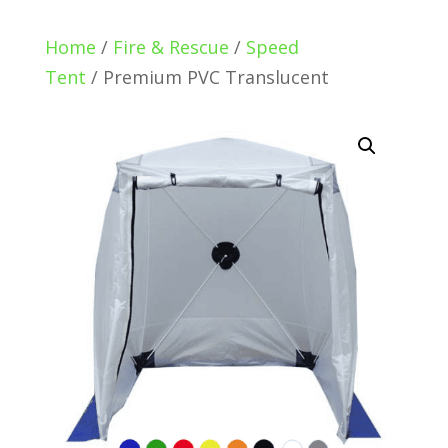
Home
/
Fire & Rescue
/
Speed
Tent
/ Premium PVC Translucent