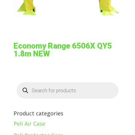
Economy Range 6506X QY5
1.8m NEW
Products
search
Product categories
Peli Air Case