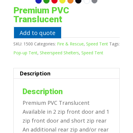
Premium PVC
Translucent
Add to quote
SKU:
1500
Categories:
Fire & Rescue
,
Speed Tent
Tags:
Pop-up Tent
,
Sheerspeed Shelters
,
Speed Tent
Description
Description
Premium PVC Translucent
Available in 2 zip front door and 1
zip front door and short zip rear
An additional rear zip and/or rear