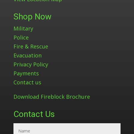
Shop Now
Military
Police
Fire & Rescue
Evacuation
Privacy Policy
Payments
Contact us
Download Fireblock Brochure
Contact Us