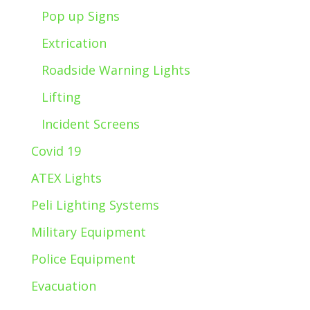
Pop up Signs
Extrication
Roadside Warning Lights
Lifting
Incident Screens
Covid 19
ATEX Lights
Peli Lighting Systems
Military Equipment
Police Equipment
Evacuation