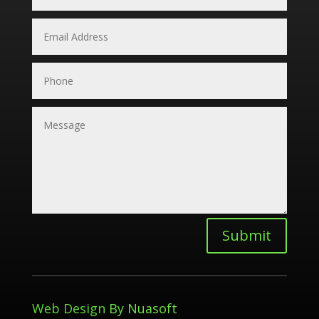
Submit
Web Design
By Nuasoft