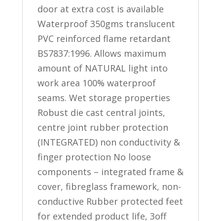
door at extra cost is available
Waterproof 350gms translucent
PVC reinforced flame retardant
BS7837:1996. Allows maximum
amount of NATURAL light into
work area 100% waterproof
seams. Wet storage properties
Robust die cast central joints,
centre joint rubber protection
(INTEGRATED) non conductivity &
finger protection No loose
components – integrated frame &
cover, fibreglass framework, non-
conductive Rubber protected feet
for extended product life, 3off