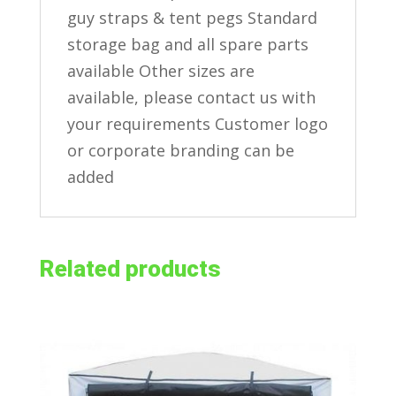
guy straps & tent pegs Standard
storage bag and all spare parts
available Other sizes are
available, please contact us with
your requirements Customer logo
or corporate branding can be
added
Related products