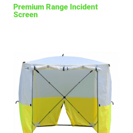
Premium Range Incident
Screen