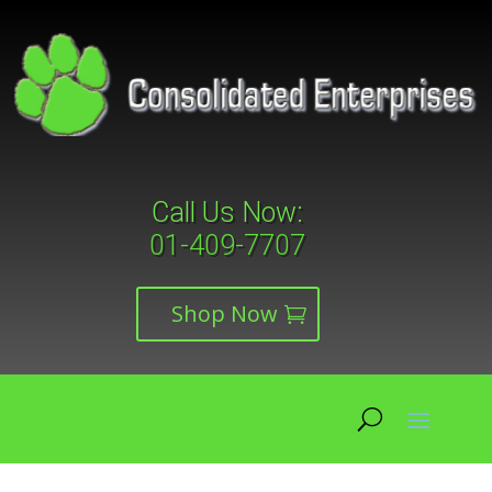
Call Us Now:
01-409-7707
Shop Now