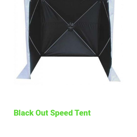
Black Out Speed Tent