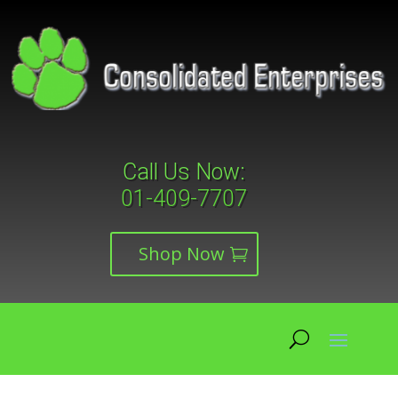
Call Us Now:
01-409-7707
Shop Now