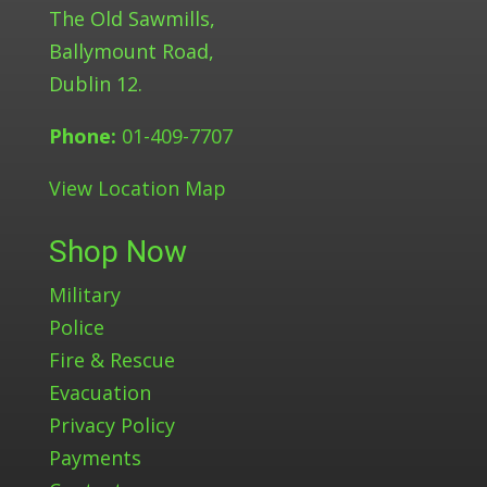
The Old Sawmills,
Ballymount Road,
Dublin 12.
Phone:
01-409-7707
View Location Map
Shop Now
Military
Police
Fire & Rescue
Evacuation
Privacy Policy
Payments