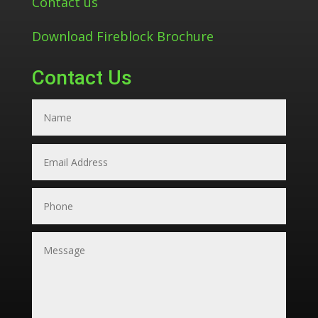
Contact us
Download Fireblock Brochure
Contact Us