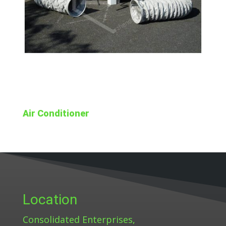
Air Conditioner
Location
Consolidated Enterprises,