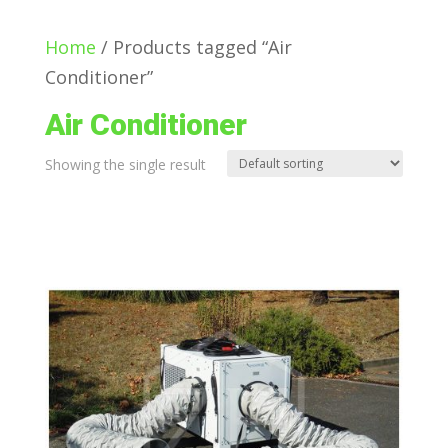
Home
/ Products tagged “Air
Conditioner”
Air Conditioner
Showing the single result