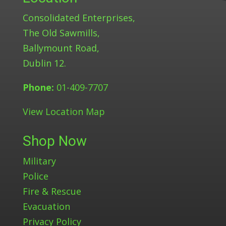
Consolidated Enterprises,
The Old Sawmills,
Ballymount Road,
Dublin 12.
Phone:
01-409-7707
View Location Map
Shop Now
Military
Police
Fire & Rescue
Evacuation
Privacy Policy