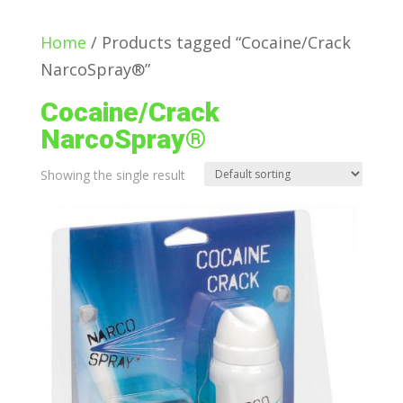
Home
/ Products tagged “Cocaine/Crack
NarcoSpray®”
Cocaine/Crack
NarcoSpray®
Showing the single result