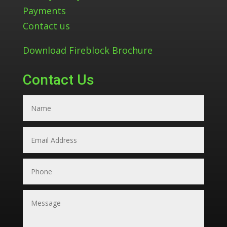
Payments
Contact us
Download Fireblock Brochure
Contact Us