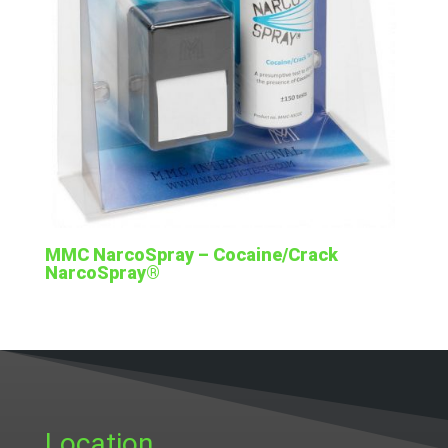
MMC NarcoSpray – Cocaine/Crack
NarcoSpray®
Location