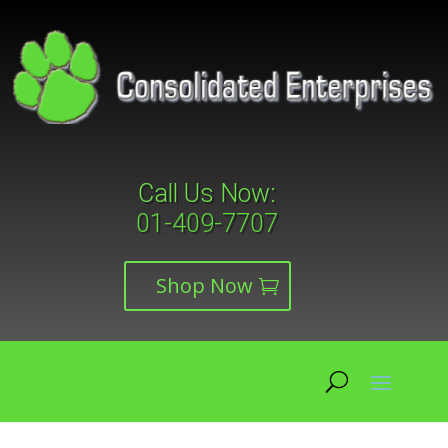
Call Us Now:
01-409-7707
Shop Now