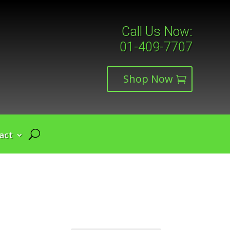
Call Us Now:
01-409-7707
Shop Now
act