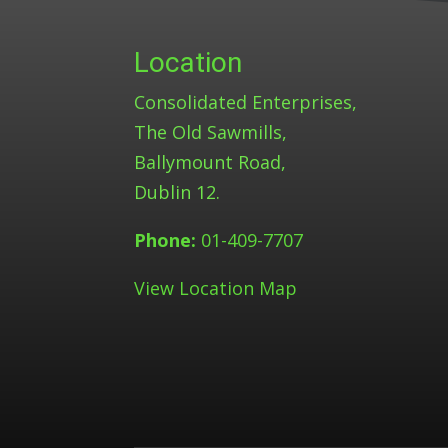
Location
Consolidated Enterprises,
The Old Sawmills,
Ballymount Road,
Dublin 12.
Phone:
01-409-7707
View Location Map