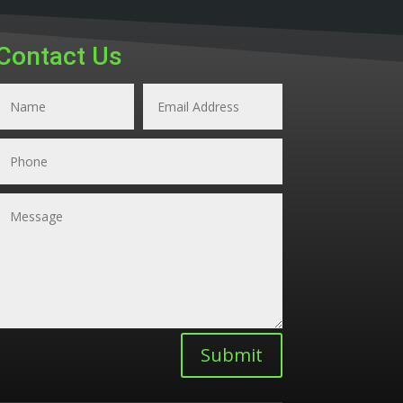
Contact Us
Submit