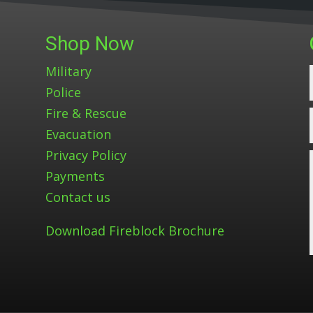
Shop Now
Military
Police
Fire & Rescue
Evacuation
Privacy Policy
Payments
Contact us
Download Fireblock Brochure