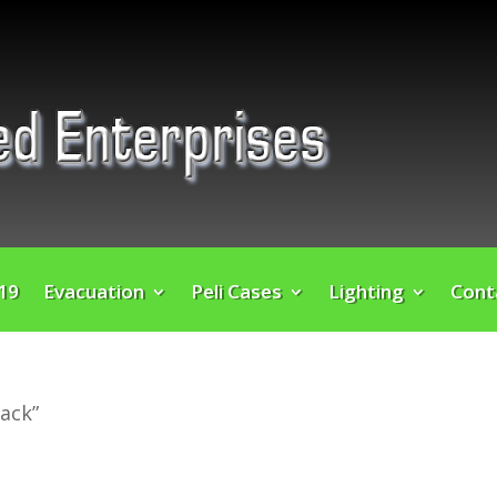
 19
Evacuation
Peli Cases
Lighting
Cont
ack”