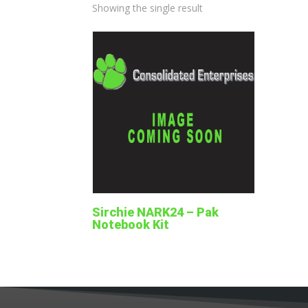
Showing the single result
Sirchie NARK24 – Pak
Notebook Kit