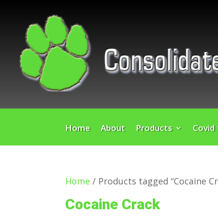
Home
About
Products
Covid
Home
/ Products tagged “Cocaine Cr
Cocaine Crack