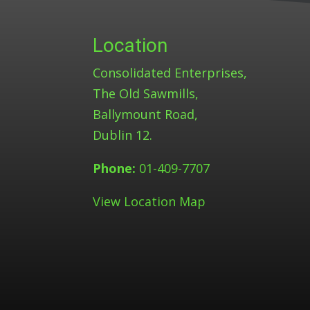
Location
Consolidated Enterprises,
The Old Sawmills,
Ballymount Road,
Dublin 12.
Phone:
01-409-7707
View Location Map