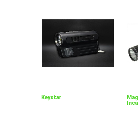
Keystar
Magl
Inc