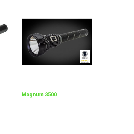
Magnum 3500
t