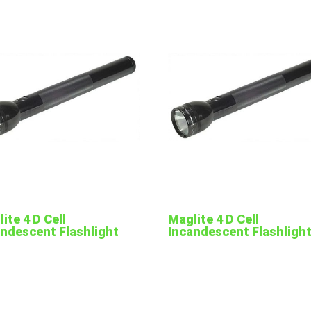
ite 4 D Cell
Maglite 4 D Cell
andescent Flashlight
Incandescent Flashligh