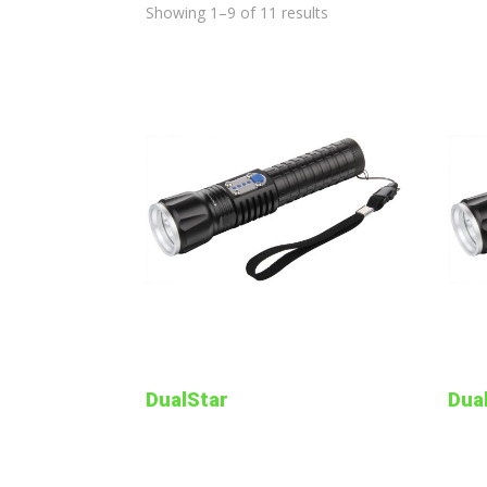
Showing 1–9 of 11 results
DualStar
Dua