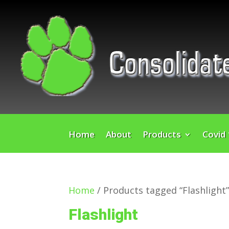
Home
About
Products
Covid
Home
/ Products tagged “Flashlight
Flashlight