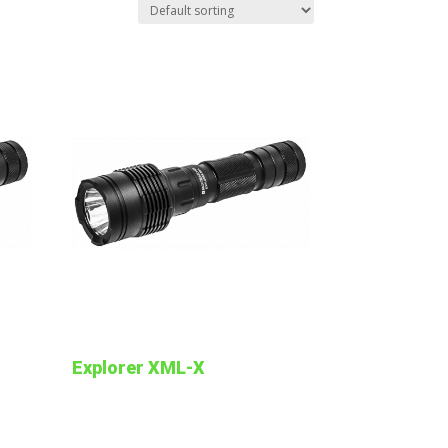
Explorer XML-X