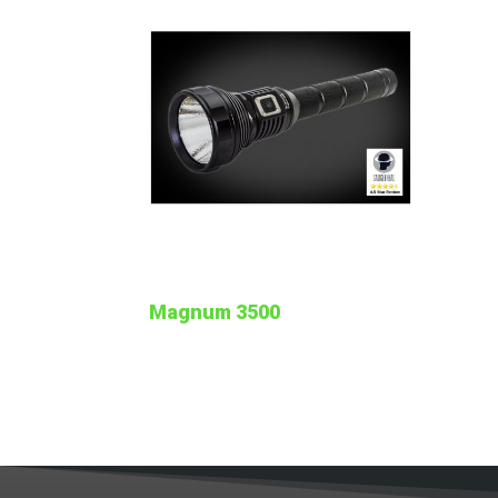
Magnum 3500