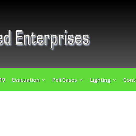
 19
Evacuation
Peli Cases
Lighting
Cont
”