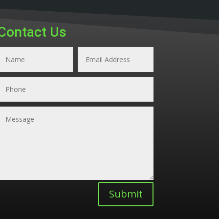
Contact Us
Submit