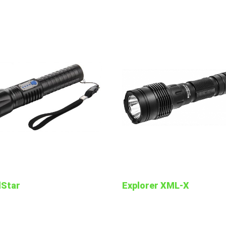
lStar
Explorer XML-X