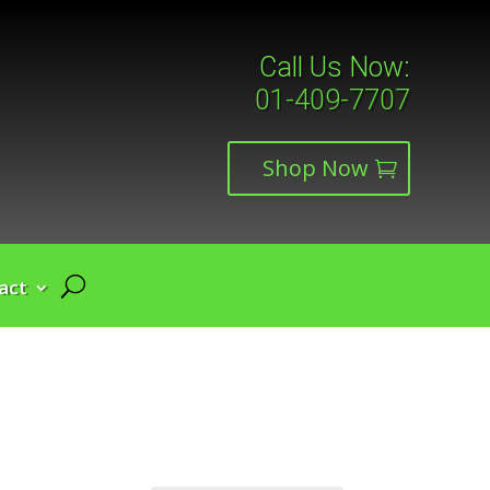
Call Us Now:
01-409-7707
Shop Now
act