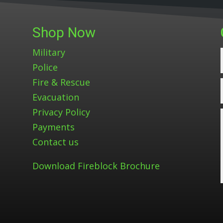
Shop Now
Military
Police
Fire & Rescue
Evacuation
Privacy Policy
Payments
Contact us
Download Fireblock Brochure