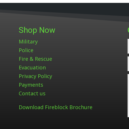
Shop Now
Military
Police
Fire & Rescue
Evacuation
Privacy Policy
Payments
Contact us
Download Fireblock Brochure