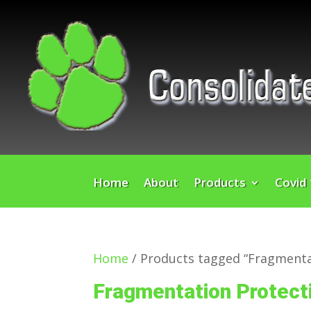
Home
About
Products
Covid
Home
/ Products tagged “Fragmenta
Fragmentation Protect