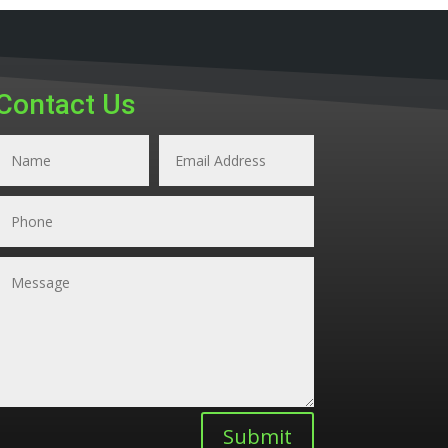
Contact Us
Submit