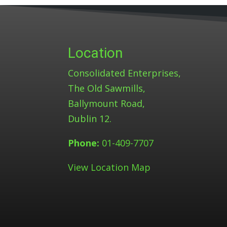
Location
Consolidated Enterprises,
The Old Sawmills,
Ballymount Road,
Dublin 12.
Phone:
01-409-7707
View Location Map