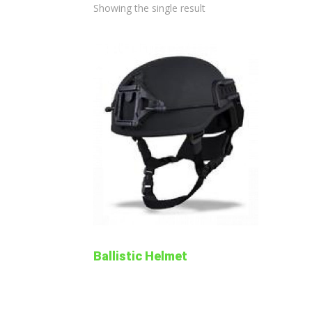
Showing the single result
Ballistic Helmet