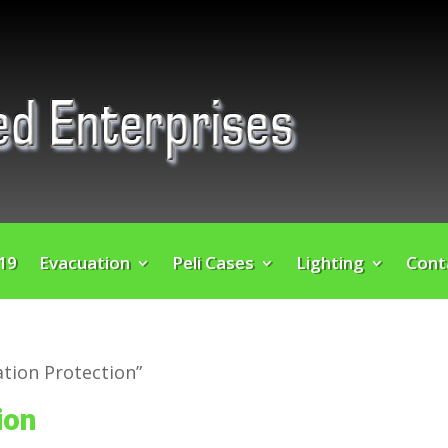
 19
Evacuation
Peli Cases
Lighting
Cont
tion Protection”
ion