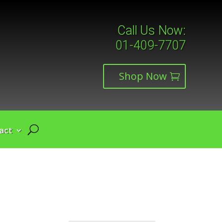
Call Us Now:
01-409-7707
Shop Now
act