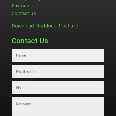
Payments
Contact us
Download Fireblock Brochure
Contact Us