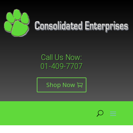
Call Us Now:
01-409-7707
Shop Now