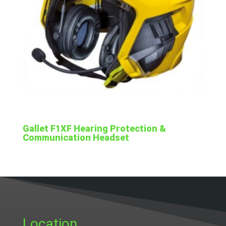
Gallet F1XF Hearing Protection &
Communication Headset
Location