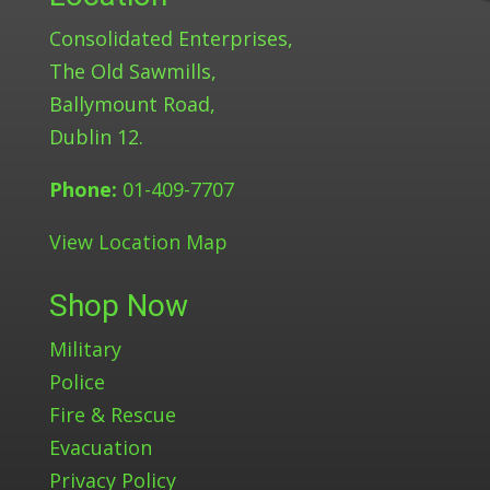
Consolidated Enterprises,
The Old Sawmills,
Ballymount Road,
Dublin 12.
Phone:
01-409-7707
View Location Map
Shop Now
Military
Police
Fire & Rescue
Evacuation
Privacy Policy