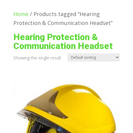
Home
/ Products tagged “Hearing
Protection & Communication Headset”
Hearing Protection &
Communication Headset
Showing the single result