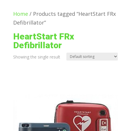
Home
/ Products tagged “HeartStart FRx
Defibrillator”
HeartStart FRx
Defibrillator
Showing the single result