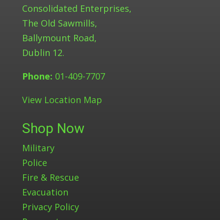
Consolidated Enterprises,
The Old Sawmills,
Ballymount Road,
Dublin 12.
Phone:
01-409-7707
View Location Map
Shop Now
Military
Police
Fire & Rescue
Evacuation
Privacy Policy