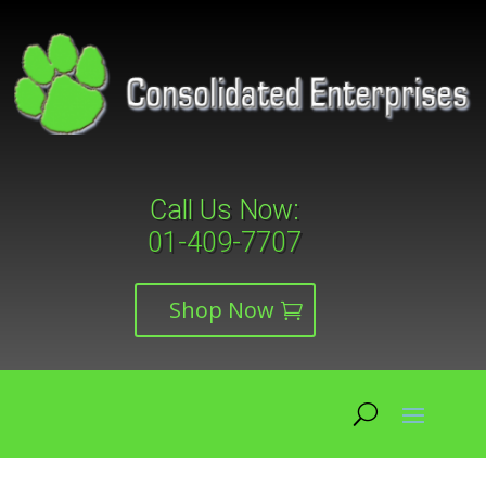
Call Us Now:
01-409-7707
Shop Now