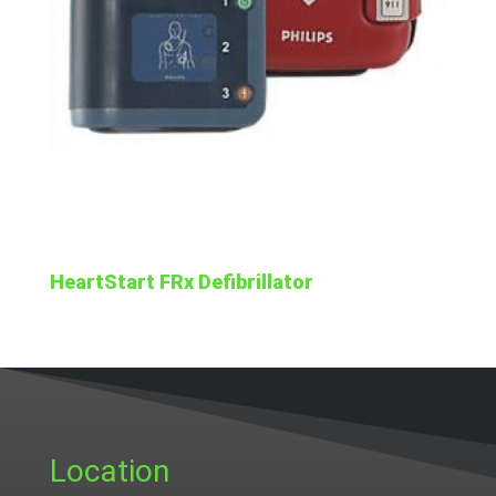
HeartStart FRx Defibrillator
Location