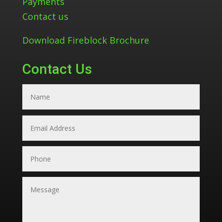
Payments
Contact us
Download Fireblock Brochure
Contact Us