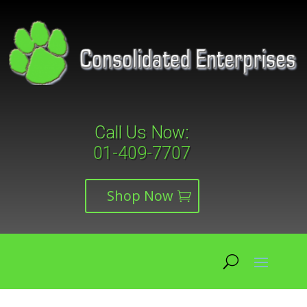
Call Us Now:
01-409-7707
Shop Now