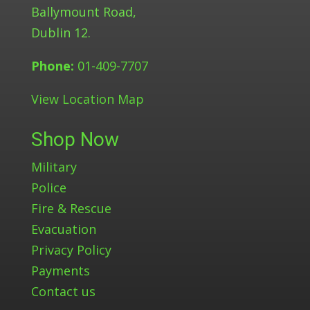
Ballymount Road,
Dublin 12.
Phone:
01-409-7707
View Location Map
Shop Now
Military
Police
Fire & Rescue
Evacuation
Privacy Policy
Payments
Contact us