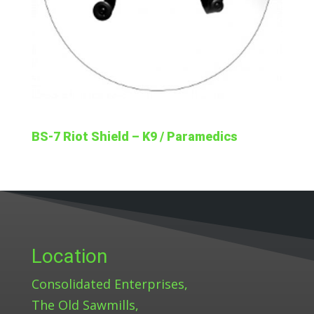
BS-7 Riot Shield – K9 / Paramedics
Location
Consolidated Enterprises,
The Old Sawmills,