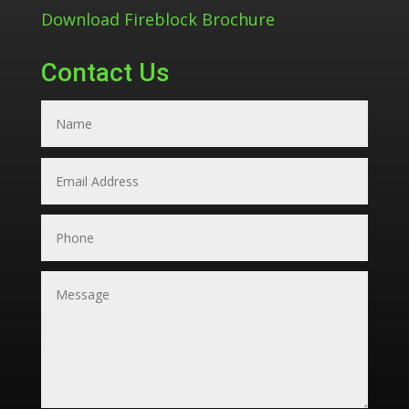
Download Fireblock Brochure
Contact Us