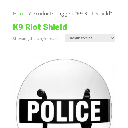
Home
/ Products tagged “K9 Riot Shield”
K9 Riot Shield
Showing the single result