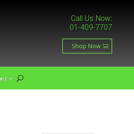
Call Us Now:
01-409-7707
Shop Now
act