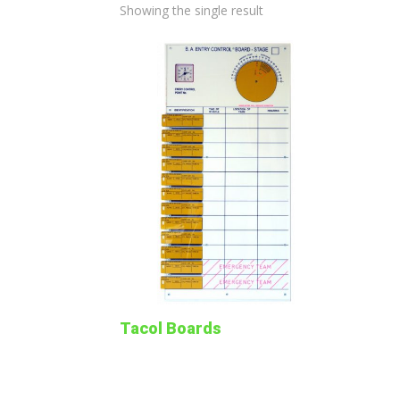
Showing the single result
Tacol Boards