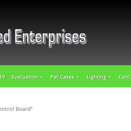
 19
Evacuation
Peli Cases
Lighting
Cont
ontrol Board”