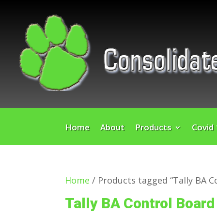
Home
About
Products
Covid
Home
/ Products tagged “Tally BA C
Tally BA Control Board