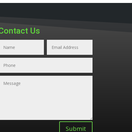
Contact Us
Submit