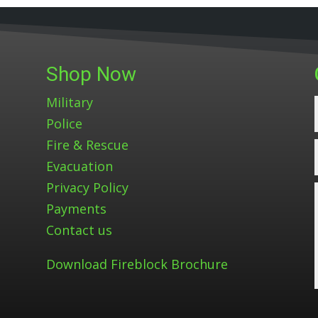
Shop Now
Military
Police
Fire & Rescue
Evacuation
Privacy Policy
Payments
Contact us
Download Fireblock Brochure