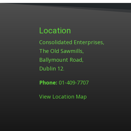
Location
Consolidated Enterprises,
The Old Sawmills,
Ballymount Road,
Dublin 12.
Phone:
01-409-7707
View Location Map