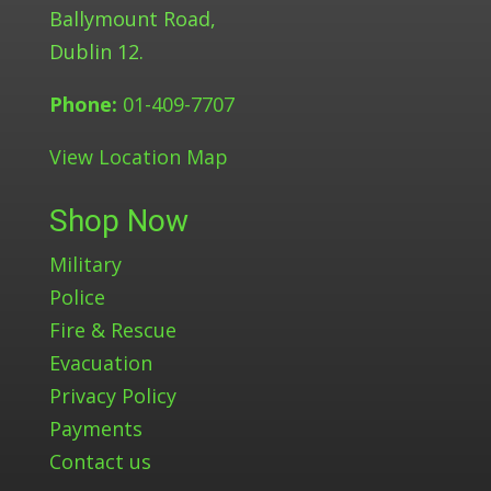
Ballymount Road,
Dublin 12.
Phone:
01-409-7707
View Location Map
Shop Now
Military
Police
Fire & Rescue
Evacuation
Privacy Policy
Payments
Contact us