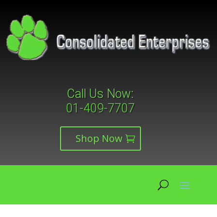
Call Us Now:
01-409-7707
Shop Now