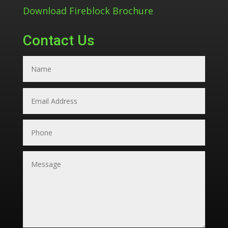
Download Fireblock Brochure
Contact Us