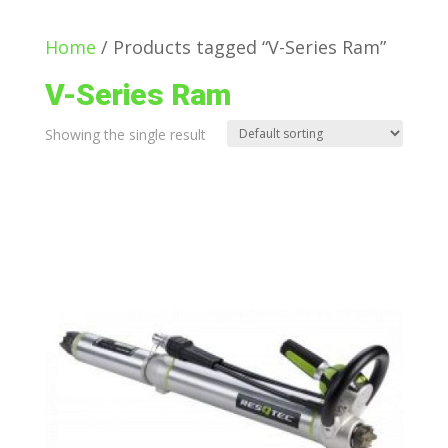
Home
/ Products tagged “V-Series Ram”
V-Series Ram
Showing the single result