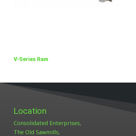
V-Series Ram
Location
Consolidated Enterprises,
The Old Sawmills,