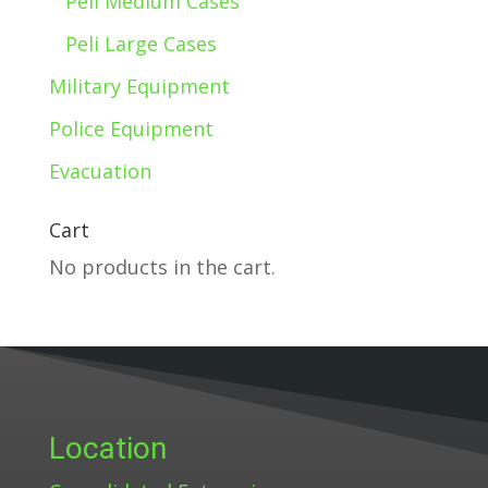
Peli Medium Cases
Peli Large Cases
Military Equipment
Police Equipment
Evacuation
Cart
No products in the cart.
Location