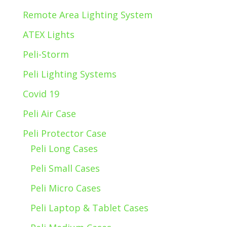
Remote Area Lighting System
ATEX Lights
Peli-Storm
Peli Lighting Systems
Covid 19
Peli Air Case
Peli Protector Case
Peli Long Cases
Peli Small Cases
Peli Micro Cases
Peli Laptop & Tablet Cases