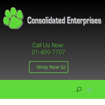
Call Us Now:
01-409-7707
Shop Now