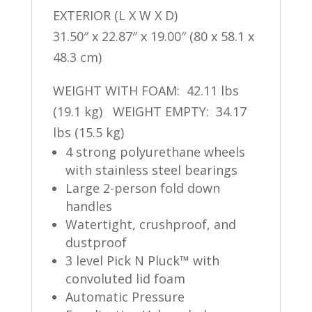
EXTERIOR (L X W X D)
31.50″ x 22.87″ x 19.00″ (80 x 58.1 x
48.3 cm)
WEIGHT WITH FOAM: 42.11 lbs
(19.1 kg) WEIGHT EMPTY: 34.17
lbs (15.5 kg)
4 strong polyurethane wheels
with stainless steel bearings
Large 2-person fold down
handles
Watertight, crushproof, and
dustproof
3 level Pick N Pluck™ with
convoluted lid foam
Automatic Pressure