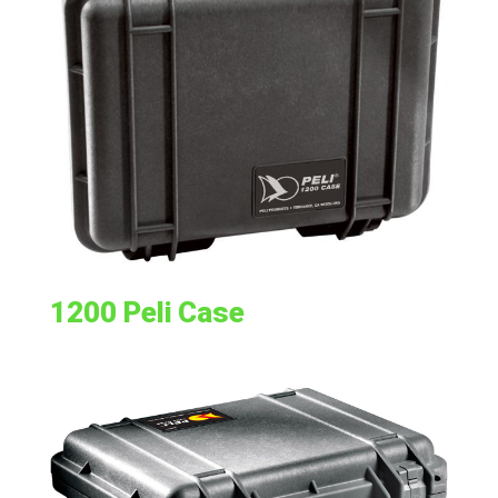
1200 Peli Case