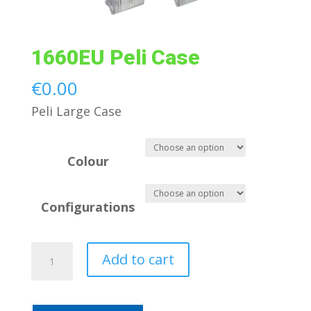
1660EU Peli Case
€
0.00
Peli Large Case
Colour
Configurations
1660EU
Add to cart
Peli
Case