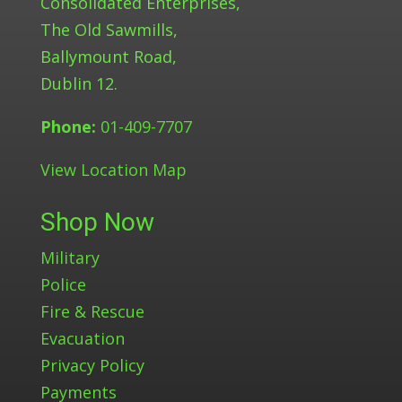
Consolidated Enterprises,
The Old Sawmills,
Ballymount Road,
Dublin 12.
Phone:
01-409-7707
View Location Map
Shop Now
Military
Police
Fire & Rescue
Evacuation
Privacy Policy
Payments