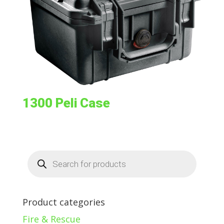
1300 Peli Case
Products
search
Product categories
Fire & Rescue