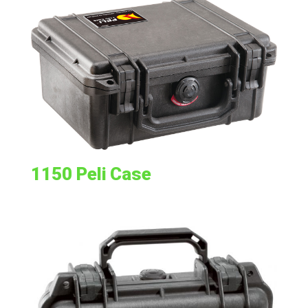
1150 Peli Case