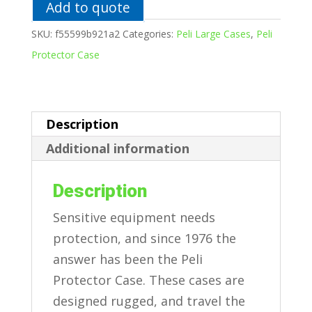
quantity
Add to quote
SKU:
f55599b921a2
Categories:
Peli Large Cases
,
Peli
Protector Case
Description
Additional information
Description
Sensitive equipment needs
protection, and since 1976 the
answer has been the Peli
Protector Case. These cases are
designed rugged, and travel the