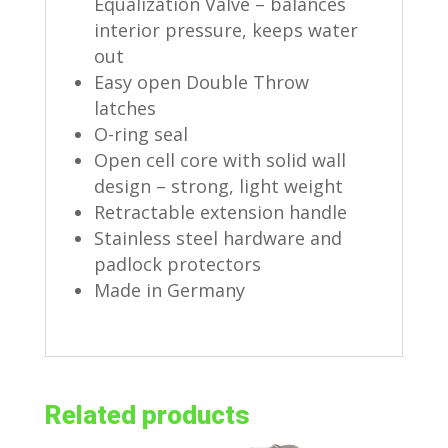
Equalization Valve – balances
interior pressure, keeps water
out
Easy open Double Throw
latches
O-ring seal
Open cell core with solid wall
design – strong, light weight
Retractable extension handle
Stainless steel hardware and
padlock protectors
Made in Germany
Related products