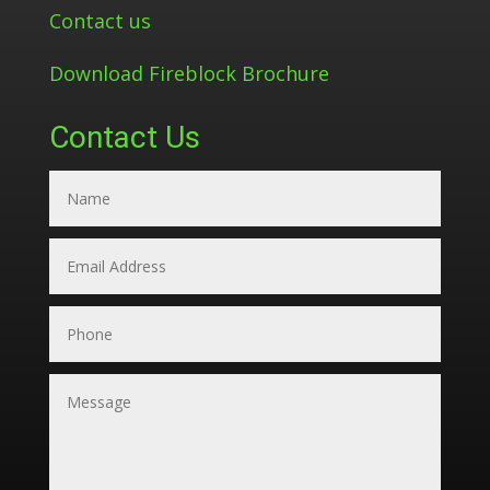
Contact us
Download Fireblock Brochure
Contact Us