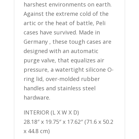
harshest environments on earth.
Against the extreme cold of the
artic or the heat of battle, Peli
cases have survived. Made in
Germany , these tough cases are
designed with an automatic
purge valve, that equalizes air
pressure, a watertight silicone O-
ring lid, over-molded rubber
handles and stainless steel
hardware.
INTERIOR (L X W X D)
28.18″ x 19.75″ x 17.62″ (71.6 x 50.2
x 44.8 cm)