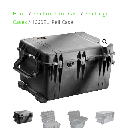
Home
/
Peli Protector Case
/
Peli Large
Cases
/ 1660EU Peli Case