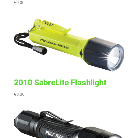
€
0.00
2010 SabreLite Flashlight
€
0.00