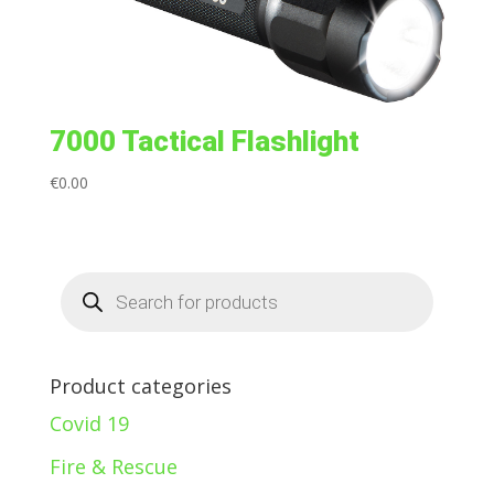
7000 Tactical Flashlight
€
0.00
Products
search
Product categories
Covid 19
Fire & Rescue