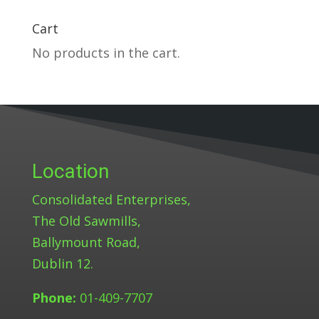
Cart
No products in the cart.
Location
Consolidated Enterprises,
The Old Sawmills,
Ballymount Road,
Dublin 12.
Phone:
01-409-7707