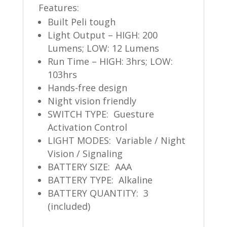
Features:
Built Peli tough
Light Output – HIGH: 200
Lumens;
LOW: 12 Lumens
Run Time – HIGH: 3hrs; LOW:
103hrs
Hands-free design
Night vision friendly
SWITCH TYPE: Guesture
Activation Control
LIGHT MODES: Variable / Night
Vision / Signaling
BATTERY SIZE: AAA
BATTERY TYPE: Alkaline
BATTERY QUANTITY: 3
(included)