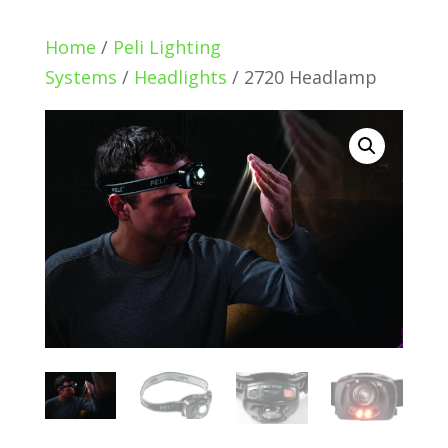
Home
/
Peli Lighting
Systems
/
Headlights
/ 2720 Headlamp