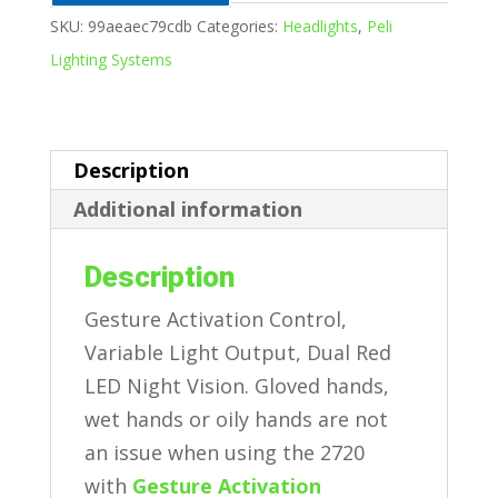
SKU:
99aeaec79cdb
Categories:
Headlights
,
Peli
Lighting Systems
Description
Additional information
Description
Gesture Activation Control,
Variable Light Output, Dual Red
LED Night Vision. Gloved hands,
wet hands or oily hands are not
an issue when using the 2720
with
Gesture Activation