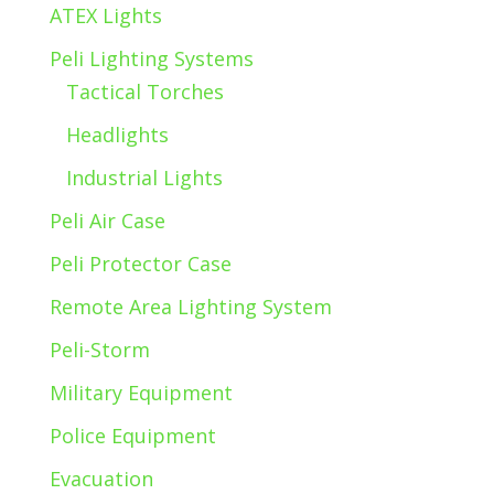
ATEX Lights
Peli Lighting Systems
Tactical Torches
Headlights
Industrial Lights
Peli Air Case
Peli Protector Case
Remote Area Lighting System
Peli-Storm
Military Equipment
Police Equipment
Evacuation