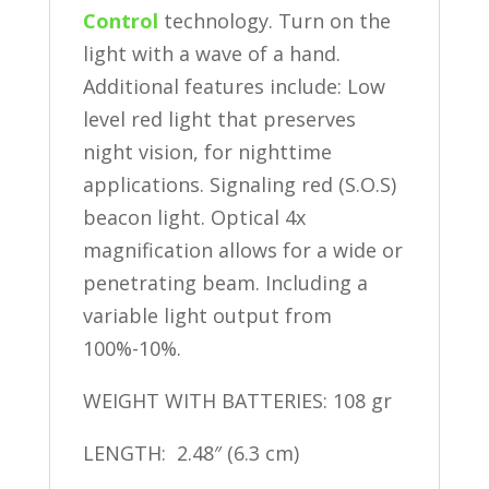
Control
technology. Turn on the
light with a wave of a hand.
Additional features include: Low
level red light that preserves
night vision, for nighttime
applications. Signaling red (S.O.S)
beacon light. Optical 4x
magnification allows for a wide or
penetrating beam. Including a
variable light output from
100%-10%.
WEIGHT WITH BATTERIES: 108 gr
LENGTH: 2.48″ (6.3 cm)