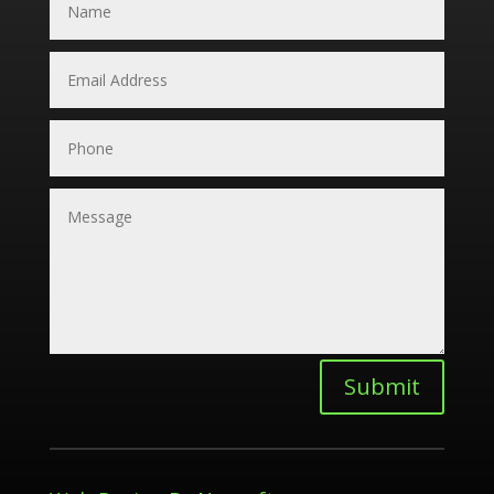
Submit