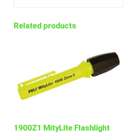
Related products
1900Z1 MityLite Flashlight