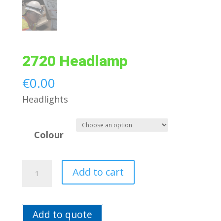
2720 Headlamp
€
0.00
Headlights
Colour
2720
Add to cart
Headlamp
quantity
Add to quote