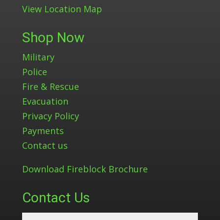
View Location Map
Shop Now
Military
Police
Fire & Rescue
Evacuation
Privacy Policy
Payments
Contact us
Download Fireblock Brochure
Contact Us