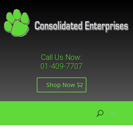
Call Us Now:
01-409-7707
Shop Now