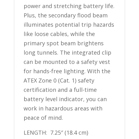
power and stretching battery life.
Plus, the secondary flood beam
illuminates potential trip hazards
like loose cables, while the
primary spot beam brightens
long tunnels. The integrated clip
can be mounted to a safety vest
for hands-free lighting. With the
ATEX Zone 0 (Cat. 1) safety
certification and a full-time
battery level indicator, you can
work in hazardous areas with
peace of mind.
LENGTH: 7.25″ (18.4 cm)