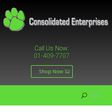
Call Us Now:
01-409-7707
Shop Now