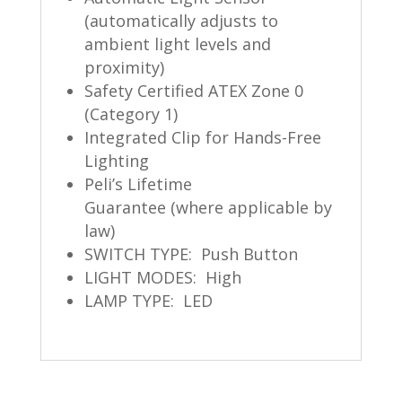
(automatically adjusts to
ambient light levels and
proximity)
Safety Certified ATEX Zone 0
(Category 1)
Integrated Clip for Hands-Free
Lighting
Peli’s Lifetime
Guarantee (where applicable by
law)
SWITCH TYPE: Push Button
LIGHT MODES: High
LAMP TYPE: LED