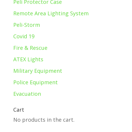
Peli Protector Case
Remote Area Lighting System
Peli-Storm
Covid 19
Fire & Rescue
ATEX Lights
Military Equipment
Police Equipment
Evacuation
Cart
No products in the cart.