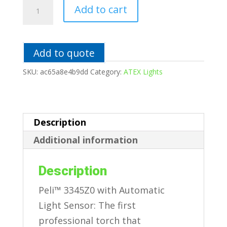
3345Z0
Add to cart
Flashlight
quantity
Add to quote
SKU:
ac65a8e4b9dd
Category:
ATEX Lights
Description
Additional information
Description
Peli™ 3345Z0 with Automatic
Light Sensor: The first
professional torch that