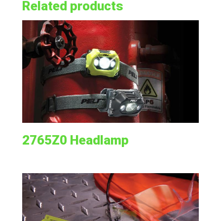
Related products
2765Z0 Headlamp