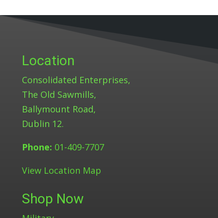
Location
Consolidated Enterprises,
The Old Sawmills,
Ballymount Road,
Dublin 12.
Phone:
01-409-7707
View Location Map
Shop Now
Military