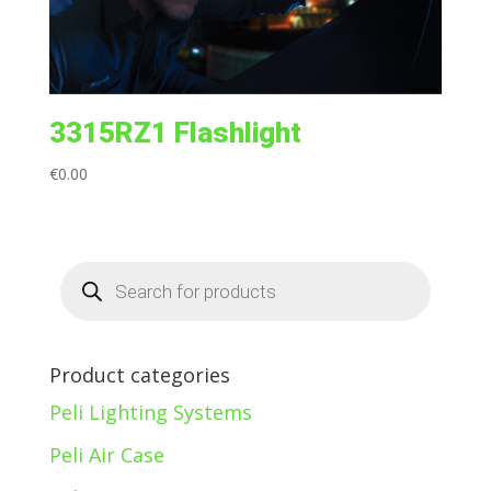
3315RZ1 Flashlight
€
0.00
Products
search
Product categories
Peli Lighting Systems
Peli Air Case