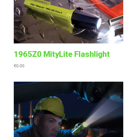
1965Z0 MityLite Flashlight
€
0.00