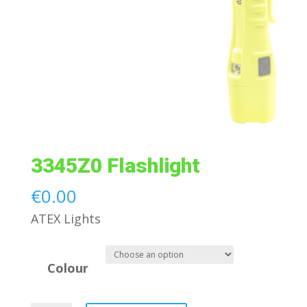
3345Z0 Flashlight
€
0.00
ATEX Lights
Colour