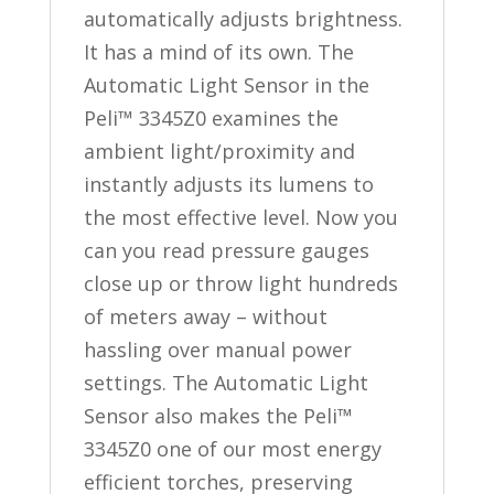
automatically adjusts brightness.
It has a mind of its own. The
Automatic Light Sensor in the
Peli™ 3345Z0 examines the
ambient light/proximity and
instantly adjusts its lumens to
the most effective level. Now you
can you read pressure gauges
close up or throw light hundreds
of meters away – without
hassling over manual power
settings. The Automatic Light
Sensor also makes the Peli™
3345Z0 one of our most energy
efficient torches, preserving