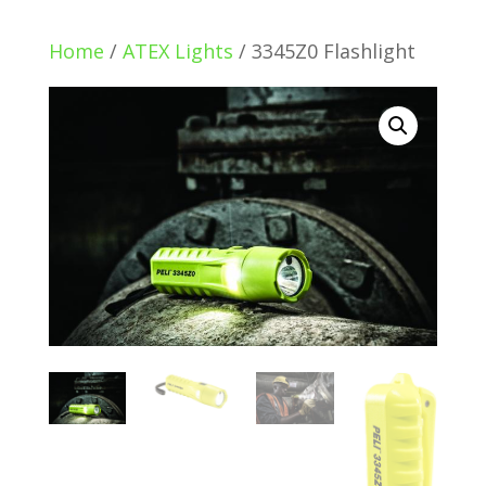
Home
/
ATEX Lights
/ 3345Z0 Flashlight