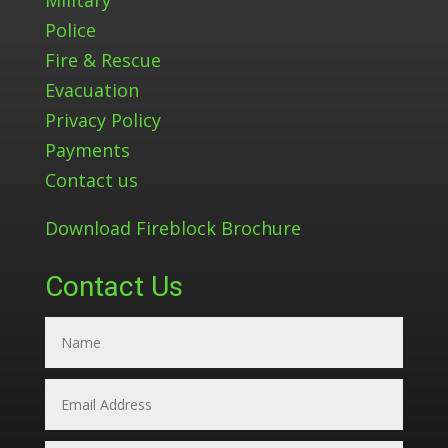
Police
Fire & Rescue
Evacuation
Privacy Policy
Payments
Contact us
Download Fireblock Brochure
Contact Us