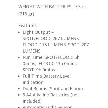
WEIGHT WITH BATTERIES: 7.5 oz
(213 gr)
Features:
Light Output –
SPOT/FLOOD: 267
LUMENS;
FLOOD: 115 LUMENS; SPOT: 207
LUMENS
Run Time: SPOT/FLOOD: 5h
0mins
;
FLOOD: 13h 0mins;
SPOT: 9h 0mins
Full Time Battery Level
Indication
Dual Beams (Spot and Flood)
3 AA Alkaline Batteries (not
included)
Automatic Light Sensor