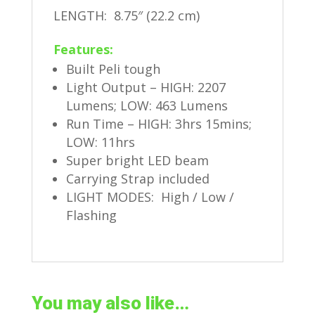
LENGTH: 8.75″ (22.2 cm)
Features:
Built Peli tough
Light Output – HIGH: 2207
Lumens; LOW: 463 Lumens
Run Time – HIGH: 3hrs 15mins;
LOW: 11hrs
Super bright LED beam
Carrying Strap included
LIGHT MODES: High / Low /
Flashing
You may also like…