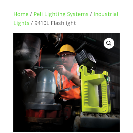
Home
/
Peli Lighting Systems
/
Industrial
Lights
/ 9410L Flashlight