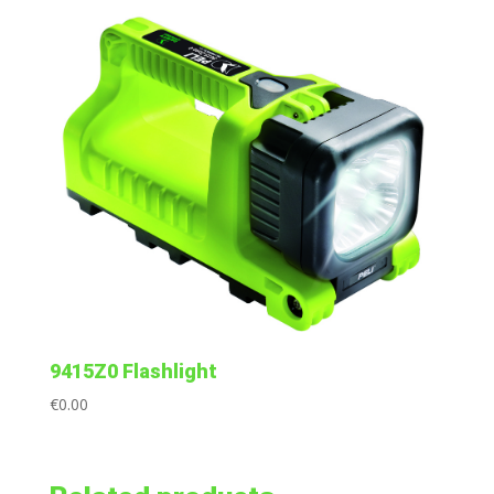
9415Z0 Flashlight
€
0.00