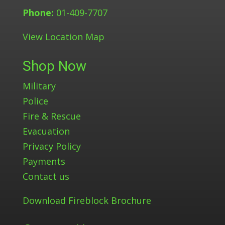
Phone:
01-409-7707
View Location Map
Shop Now
Military
Police
Fire & Rescue
Evacuation
Privacy Policy
Payments
Contact us
Download Fireblock Brochure