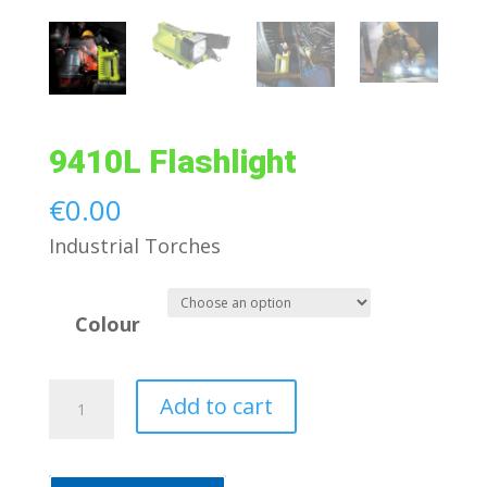
9410L Flashlight
€
0.00
Industrial Torches
Colour
9410L
Add to cart
Flashlight
quantity