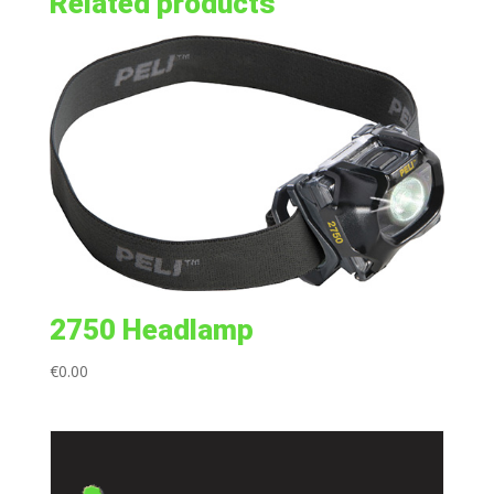
Related products
2750 Headlamp
€
0.00