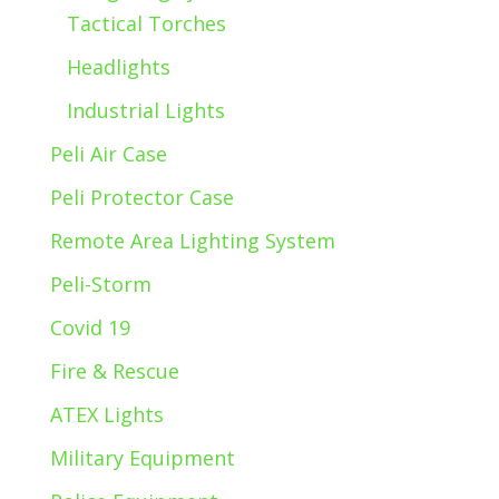
Tactical Torches
Headlights
Industrial Lights
Peli Air Case
Peli Protector Case
Remote Area Lighting System
Peli-Storm
Covid 19
Fire & Rescue
ATEX Lights
Military Equipment