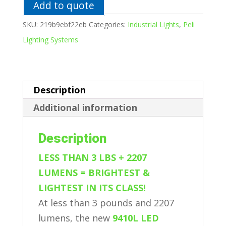
Add to quote
SKU:
219b9ebf22eb
Categories:
Industrial Lights
,
Peli
Lighting Systems
Description
Additional information
Description
LESS THAN 3 LBS + 2207
LUMENS = BRIGHTEST &
LIGHTEST IN ITS CLASS!
At less than 3 pounds and 2207
lumens, the new
9410L LED