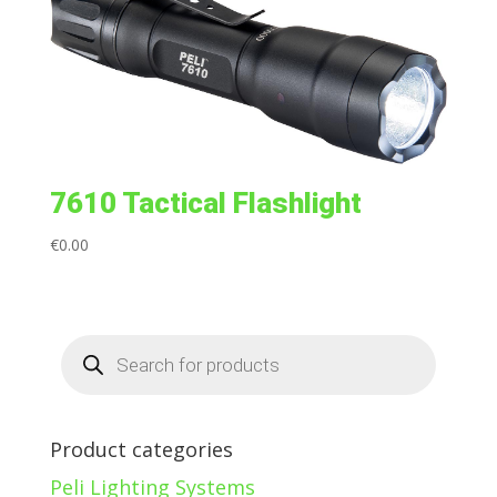
7610 Tactical Flashlight
€
0.00
Products
search
Product categories
Peli Lighting Systems