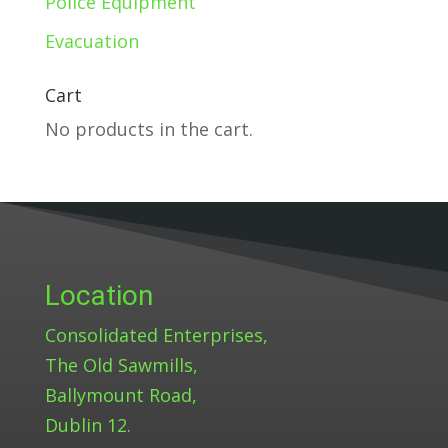
Police Equipment
Evacuation
Cart
No products in the cart.
Location
Consolidated Enterprises,
The Old Sawmills,
Ballymount Road,
Dublin 12.