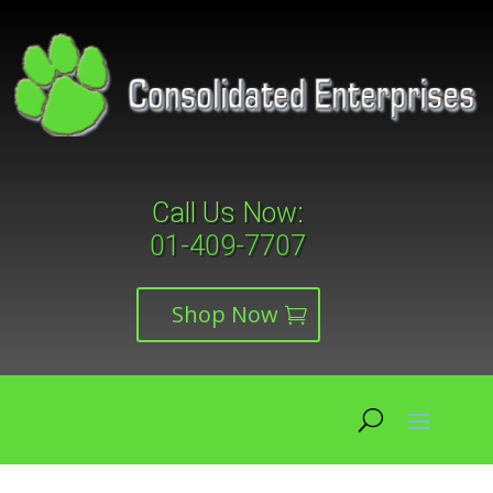
Call Us Now:
01-409-7707
Shop Now