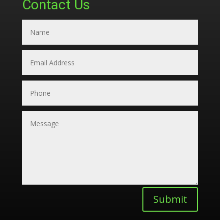
Contact Us
Submit