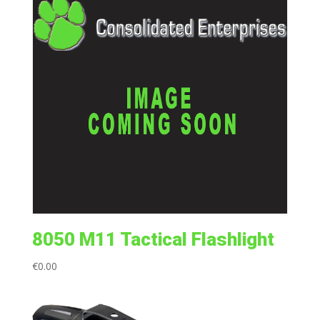
8050 M11 Tactical Flashlight
€
0.00