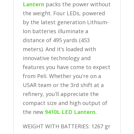
Lantern
packs the power without
the weight. Four LEDs, powered
by the latest generation Lithium-
Ion batteries illuminate a
distance of 495 yards (453
meters). And it’s loaded with
innovative technology and
features you have come to expect
from Peli. Whether you’re on a
USAR team or the 3rd shift at a
refinery, you’ll appreciate the
compact size and high output of
the new
9410L LED Lantern.
WEIGHT WITH BATTERIES: 1267 gr