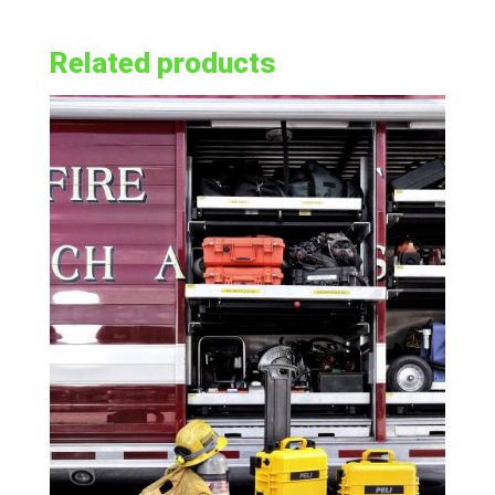
Related products