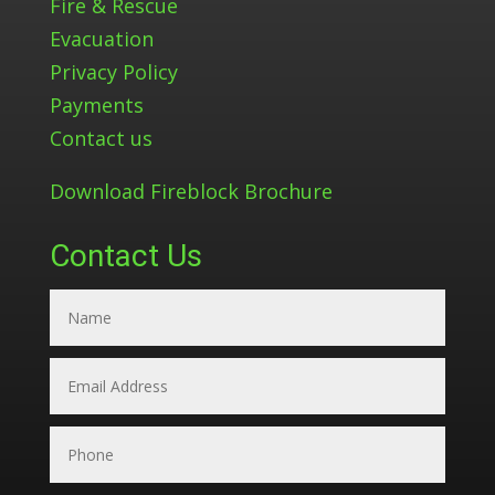
Fire & Rescue
Evacuation
Privacy Policy
Payments
Contact us
Download Fireblock Brochure
Contact Us