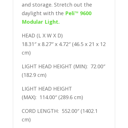
and storage. Stretch out the
daylight with the
Peli™ 9600
Modular Light.
HEAD (L X W X D)
18.31″ x 8.27″ x 4.72″ (46.5 x 21 x 12
cm)
LIGHT HEAD HEIGHT (MIN): 72.00″
(182.9 cm)
LIGHT HEAD HEIGHT
(MAX): 114.00″ (289.6 cm)
CORD LENGTH: 552.00″ (1402.1
cm)