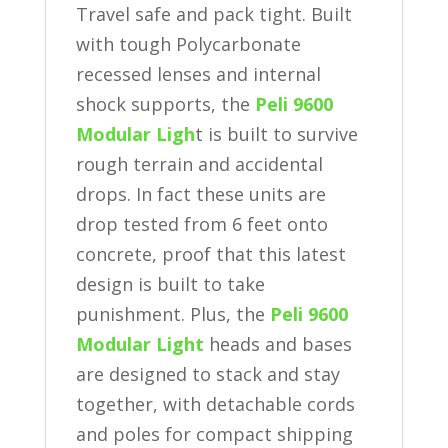
Travel safe and pack tight. Built
with tough Polycarbonate
recessed lenses and internal
shock supports, the
Peli 9600
Modular Ligh
t is built to survive
rough terrain and accidental
drops. In fact these units are
drop tested from 6 feet onto
concrete, proof that this latest
design is built to take
punishment. Plus, the
Peli 9600
Modular Light
heads and bases
are designed to stack and stay
together, with detachable cords
and poles for compact shipping