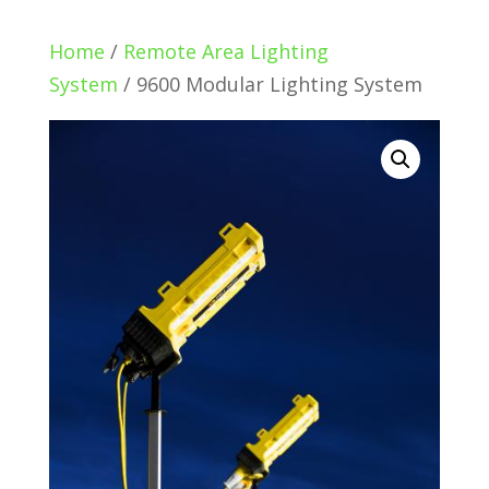
Home
/
Remote Area Lighting
System
/ 9600 Modular Lighting System