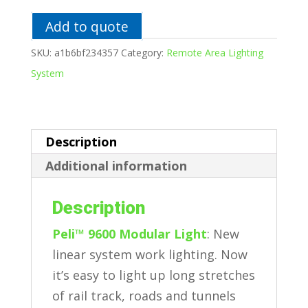
Lighting
System
Add to quote
quantity
SKU:
a1b6bf234357
Category:
Remote Area Lighting
System
Description
Additional information
Description
Peli™ 9600 Modular Light
: New
linear system work lighting. Now
it’s easy to light up long stretches
of rail track, roads and tunnels