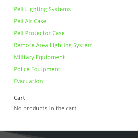
Peli Lighting Systems
Peli Air Case
Peli Protector Case
Remote Area Lighting System
Military Equipment
Police Equipment
Evacuation
Cart
No products in the cart.