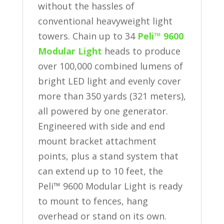
without the hassles of
conventional heavyweight light
towers. Chain up to 34
Peli™ 9600
Modular Light
heads to produce
over 100,000 combined lumens of
bright LED light and evenly cover
more than 350 yards (321 meters),
all powered by one generator.
Engineered with side and end
mount bracket attachment
points, plus a stand system that
can extend up to 10 feet, the
Peli™ 9600 Modular Light is ready
to mount to fences, hang
overhead or stand on its own.