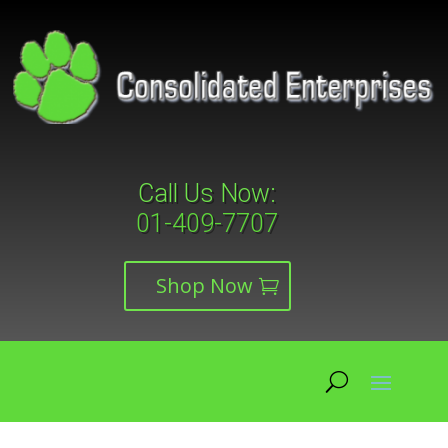
Call Us Now:
01-409-7707
Shop Now