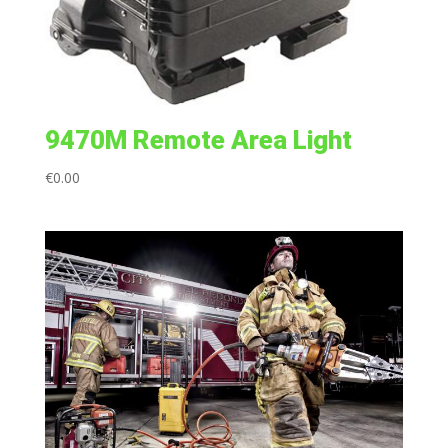
9470M Remote Area Light
€
0.00