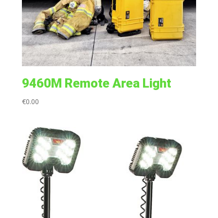
9460M Remote Area Light
€
0.00