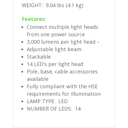
WEIGHT: 9.04 lbs (4.1 kg)
Features:
Connect multiple light heads
from one power source
3,000 lumens per light head –
Adjustable light beam
Stackable
14 LED’s per light head
Pole, base, cable accessories
available
Fully compliant with the HSE
requirements for illumination
LAMP TYPE: LED
NUMBER OF LEDS: 14