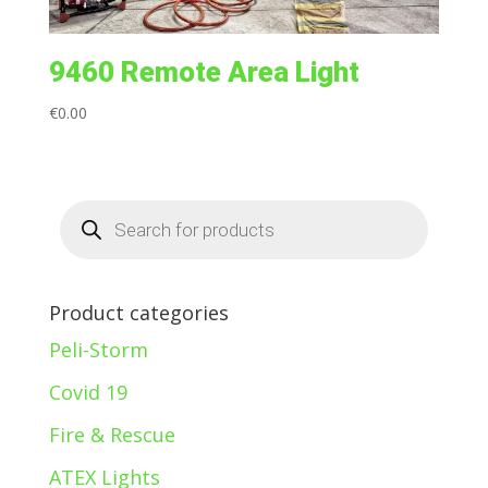
9460 Remote Area Light
€
0.00
Products
search
Product categories
Peli-Storm
Covid 19
Fire & Rescue
ATEX Lights