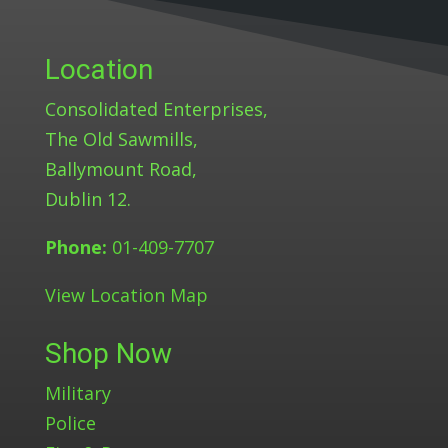
Location
Consolidated Enterprises,
The Old Sawmills,
Ballymount Road,
Dublin 12.
Phone:
01-409-7707
View Location Map
Shop Now
Military
Police