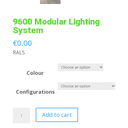
9600 Modular Lighting
System
€
0.00
RALS
Colour
Configurations
9600
Add to cart
Modular