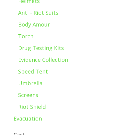
Helmets
Anti - Riot Suits
Body Amour
Torch
Drug Testing Kits
Evidence Collection
Speed Tent
Umbrella
Screens
Riot Shield
Evacuation
Cart