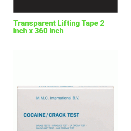
Transparent Lifting Tape 2
inch x 360 inch