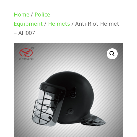
Home
/
Police
Equipment
/
Helmets
/ Anti-Riot Helmet
– AH007