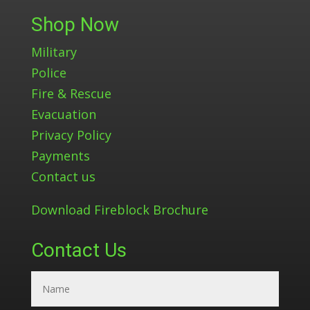
Shop Now
Military
Police
Fire & Rescue
Evacuation
Privacy Policy
Payments
Contact us
Download Fireblock Brochure
Contact Us