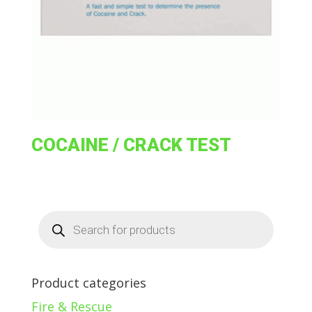
COCAINE / CRACK TEST
Products
search
Product categories
Fire & Rescue