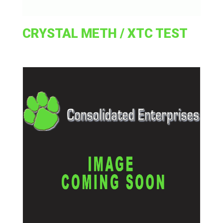
CRYSTAL METH / XTC TEST