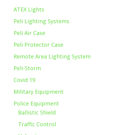
ATEX Lights
Peli Lighting Systems
Peli Air Case
Peli Protector Case
Remote Area Lighting System
Peli-Storm
Covid 19
Military Equipment
Police Equipment
Ballistic Shield
Traffic Control