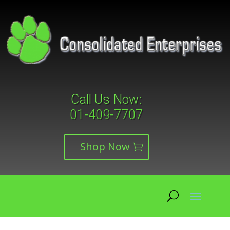
Call Us Now:
01-409-7707
Shop Now