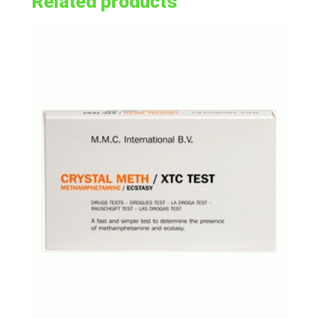
Related products