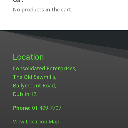
No products in the cart.
Location
Consolidated Enterprises,
The Old Sawmills,
Ballymount Road,
Dublin 12.
Phone:
01-409-7707
View Location Map