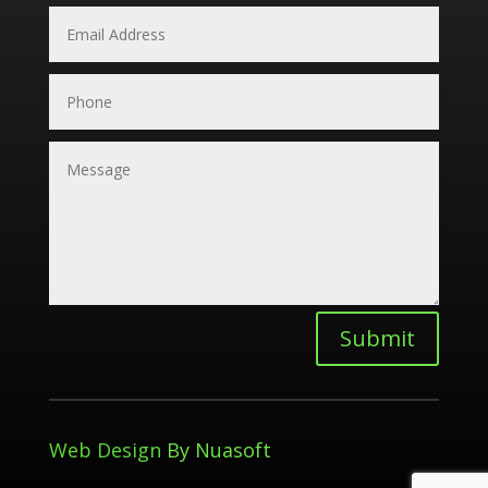
Submit
Web Design
By Nuasoft