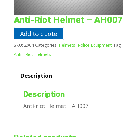
Anti-Riot Helmet – AH007
Add to quote
SKU:
2004
Categories:
Helmets
,
Police Equipment
Tag:
Anti - Riot Helmets
Description
Description
Anti-riot Helmet一AH007