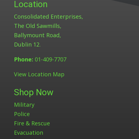
Location
Consolidated Enterprises,
The Old Sawmills,
Ballymount Road,
Dublin 12.
Phone:
01-409-7707
View Location Map
Shop Now
Military
Police
Fire & Rescue
Evacuation