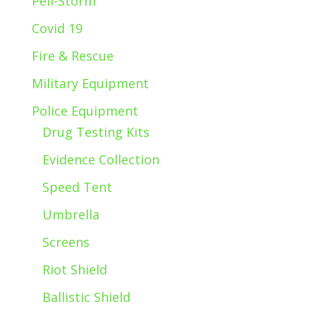
Peli-Storm
Covid 19
Fire & Rescue
Military Equipment
Police Equipment
Drug Testing Kits
Evidence Collection
Speed Tent
Umbrella
Screens
Riot Shield
Ballistic Shield