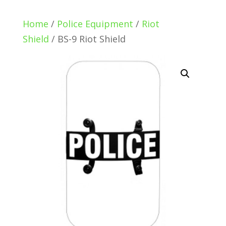
Home
/
Police Equipment
/
Riot
Shield
/ BS-9 Riot Shield