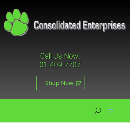
Call Us Now:
01-409-7707
Shop Now