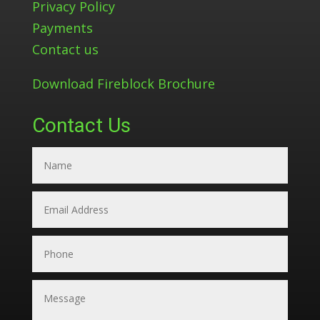
Privacy Policy
Payments
Contact us
Download Fireblock Brochure
Contact Us