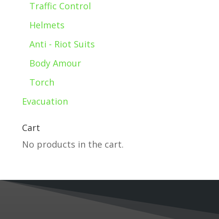
Traffic Control
Helmets
Anti - Riot Suits
Body Amour
Torch
Evacuation
Cart
No products in the cart.