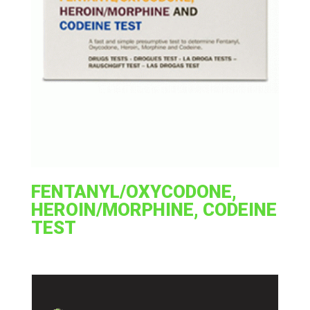
FENTANYL/OXYCODONE,
HEROIN/MORPHINE, CODEINE
TEST