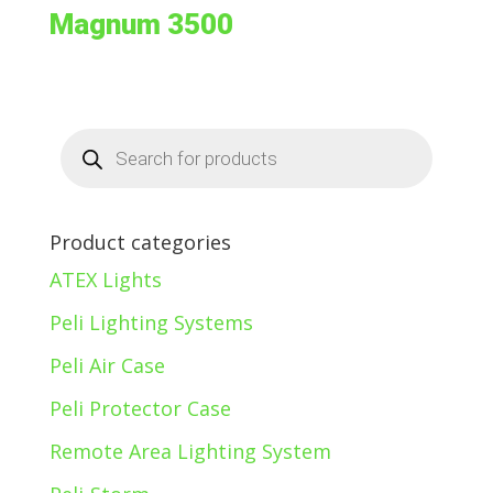
Magnum 3500
Products
search
Product categories
ATEX Lights
Peli Lighting Systems
Peli Air Case
Peli Protector Case
Remote Area Lighting System