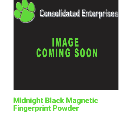
Midnight Black Magnetic
Fingerprint Powder