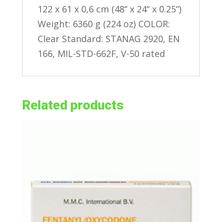
122 x 61 x 0,6 cm (48‘‘ x 24‘‘ x 0.25“)
Weight: 6360 g (224 oz) COLOR:
Clear Standard: STANAG 2920, EN
166, MIL-STD-662F, V-50 rated
Related products