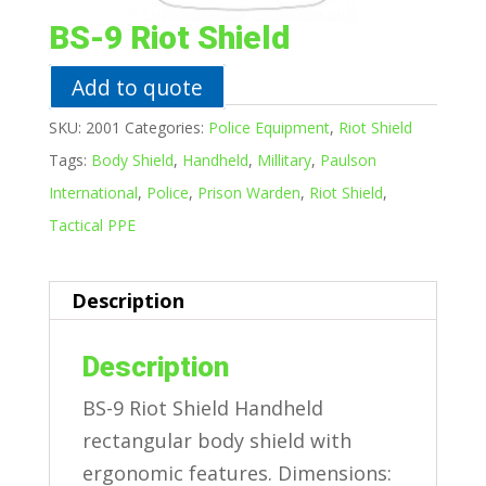
BS-9 Riot Shield
Add to quote
SKU:
2001
Categories:
Police Equipment
,
Riot Shield
Tags:
Body Shield
,
Handheld
,
Millitary
,
Paulson
International
,
Police
,
Prison Warden
,
Riot Shield
,
Tactical PPE
Description
Description
BS-9 Riot Shield Handheld
rectangular body shield with
ergonomic features. Dimensions: