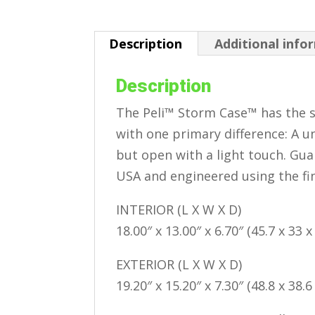
Description
Additional info
Description
The Peli™ Storm Case™ has the s
with one primary difference: A un
but open with a light touch. Guar
USA and engineered using the f
INTERIOR (L X W X D)
18.00″ x 13.00″ x 6.70″ (45.7 x 33 
EXTERIOR (L X W X D)
19.20″ x 15.20″ x 7.30″ (48.8 x 38.6