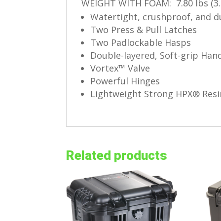
WEIGHT WITH FOAM: 7.80 lbs (3.
Watertight, crushproof, and 
Two Press & Pull Latches
Two Padlockable Hasps
Double-layered, Soft-grip Han
Vortex™ Valve
Powerful Hinges
Lightweight Strong HPX® Resi
Related products