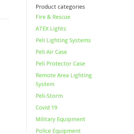
Product categories
Fire & Rescue
ATEX Lights
Peli Lighting Systems
Peli Air Case
Peli Protector Case
Remote Area Lighting
System
Peli-Storm
Covid 19
Military Equipment
Police Equipment