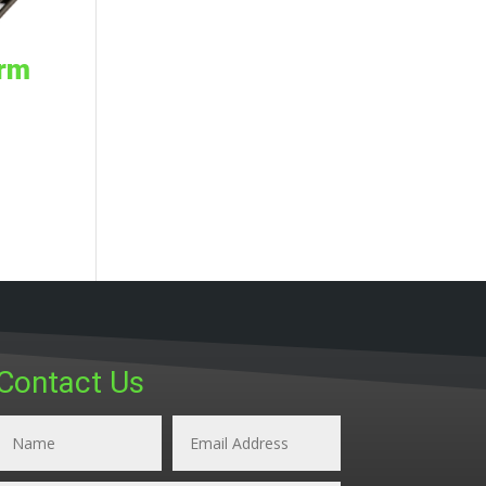
orm
Contact Us