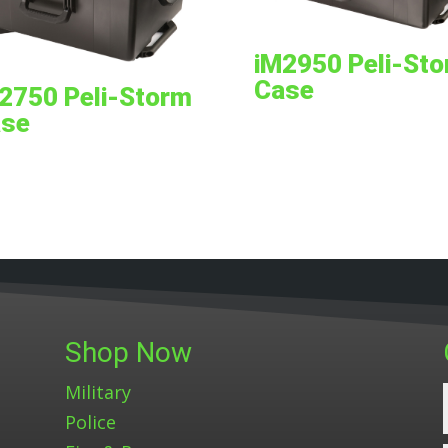
iM2950 Peli-St
Case
2750 Peli-Storm
se
Shop Now
Military
Police