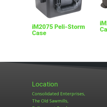
iM
iM2075 Peli-Storm
Ca
Case
Location
Consolidated Enterprises,
The Old Sawmills,