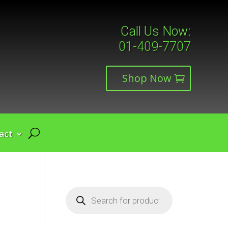
Call Us Now:
01-409-7707
Shop Now
act
Products
search