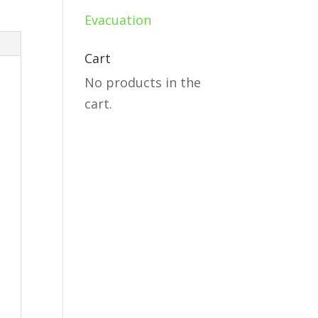
Evacuation
Cart
No products in the
cart.