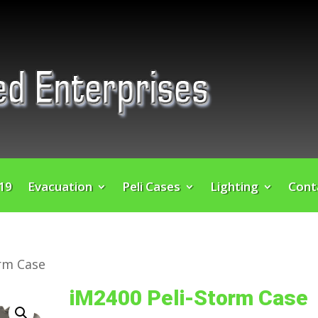
 19
Evacuation
Peli Cases
Lighting
Cont
orm Case
iM2400 Peli-Storm Case