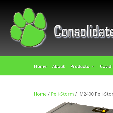
Home
About
Products
Covid
Home
/
Peli-Storm
/ iM2400 Peli-St