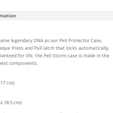
rmation
ame legendary DNA as our Peli Protector Case,
ique Press and Pull latch that locks automatically,
anteed for life, the Peli Storm case is made in the
inest components.
x 17 cm)
 x 18.5 cm)