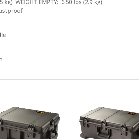
5 kg) WEIGHT EMPTY: 6.50 lbs (2.9 kg)
dustproof
dle
n