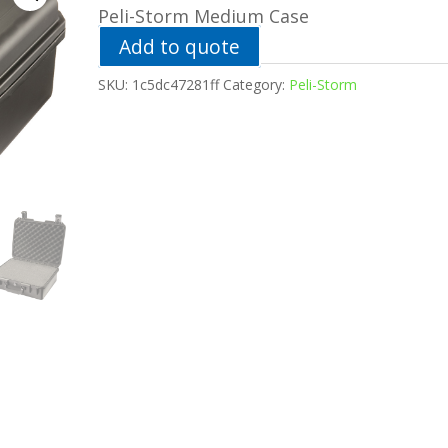
Peli-Storm Medium Case
Add to quote
SKU:
1c5dc47281ff
Category:
Peli-Storm