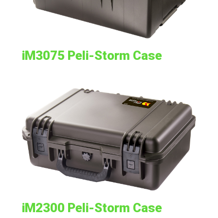
iM3075 Peli-Storm Case
iM2300 Peli-Storm Case