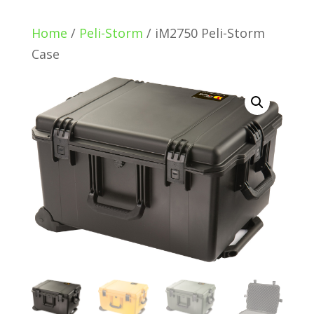
Home
/
Peli-Storm
/ iM2750 Peli-Storm
Case