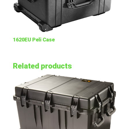
1620EU Peli Case
Related products