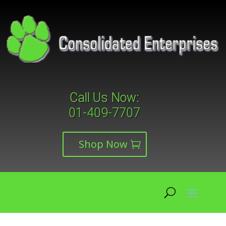
Call Us Now:
01-409-7707
Shop Now