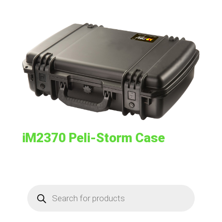
iM2370 Peli-Storm Case
Products
search