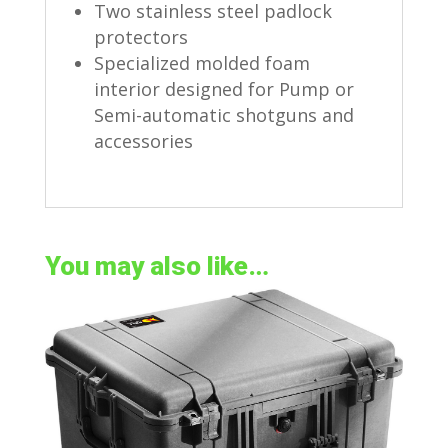
Two stainless steel padlock
protectors
Specialized molded foam
interior designed for Pump or
Semi-automatic shotguns and
accessories
You may also like…