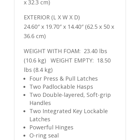
x 32.3 cm)
EXTERIOR (L X W X D)
24.60″ x 19.70″ x 14.40″ (62.5 x 50 x
36.6 cm)
WEIGHT WITH FOAM: 23.40 lbs
(10.6 kg) WEIGHT EMPTY: 18.50
lbs (8.4 kg)
Four Press & Pull Latches
Two Padlockable Hasps
Two Double-layered, Soft-grip
Handles
Two Integrated Key Lockable
Latches
Powerful Hinges
O-ring seal