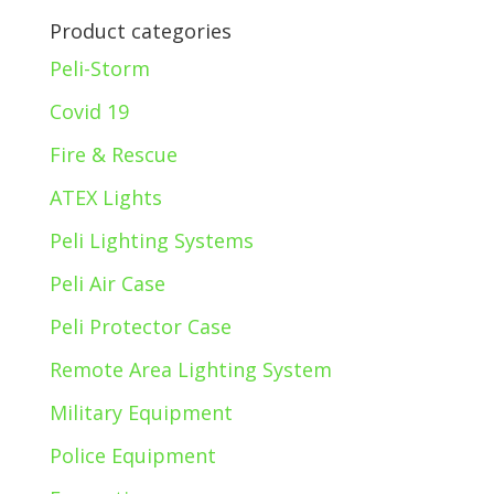
Product categories
Peli-Storm
Covid 19
Fire & Rescue
ATEX Lights
Peli Lighting Systems
Peli Air Case
Peli Protector Case
Remote Area Lighting System
Military Equipment
Police Equipment