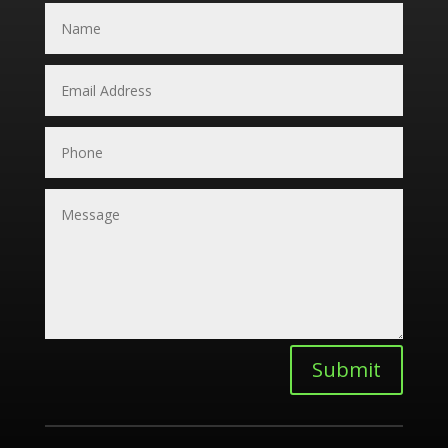
Submit