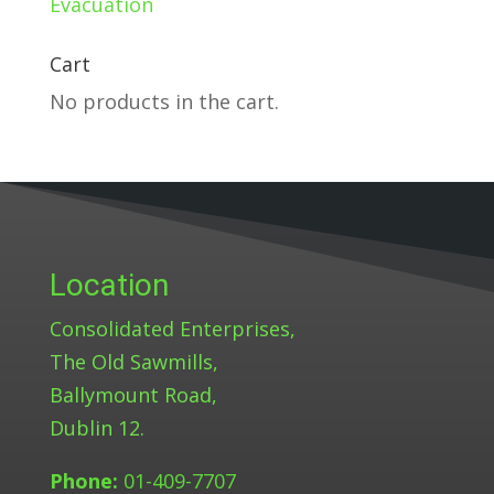
Evacuation
Cart
No products in the cart.
Location
Consolidated Enterprises,
The Old Sawmills,
Ballymount Road,
Dublin 12.
Phone:
01-409-7707