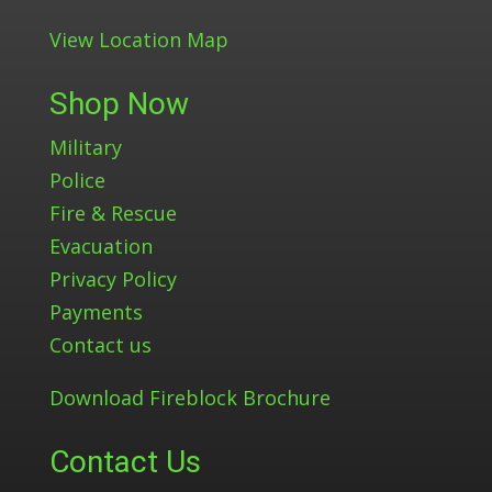
View Location Map
Shop Now
Military
Police
Fire & Rescue
Evacuation
Privacy Policy
Payments
Contact us
Download Fireblock Brochure
Contact Us