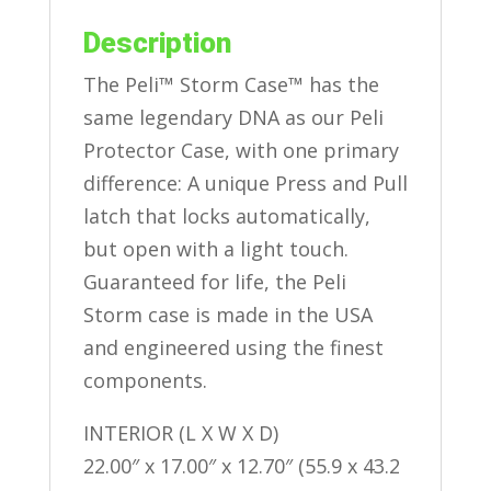
Description
The Peli™ Storm Case™ has the
same legendary DNA as our Peli
Protector Case, with one primary
difference: A unique Press and Pull
latch that locks automatically,
but open with a light touch.
Guaranteed for life, the Peli
Storm case is made in the USA
and engineered using the finest
components.
INTERIOR (L X W X D)
22.00″ x 17.00″ x 12.70″ (55.9 x 43.2