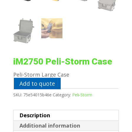
iM2750 Peli-Storm Case
Peli-Storm Large Case
Add to quote
SKU:
75e54015b46e
Category:
Peli-Storm
Description
Additional information