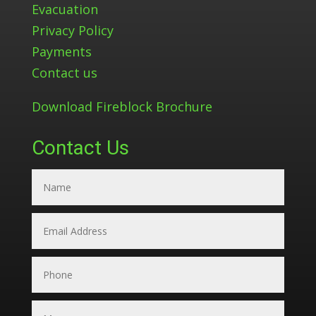
Evacuation
Privacy Policy
Payments
Contact us
Download Fireblock Brochure
Contact Us