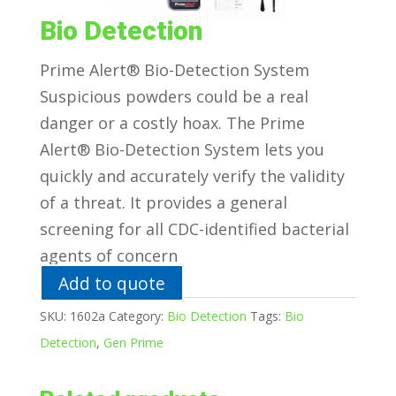
Bio Detection
Prime Alert® Bio-Detection System
Suspicious powders could be a real
danger or a costly hoax. The Prime
Alert® Bio-Detection System lets you
quickly and accurately verify the validity
of a threat. It provides a general
screening for all CDC-identified bacterial
agents of concern
Add to quote
SKU:
1602a
Category:
Bio Detection
Tags:
Bio
Detection
,
Gen Prime