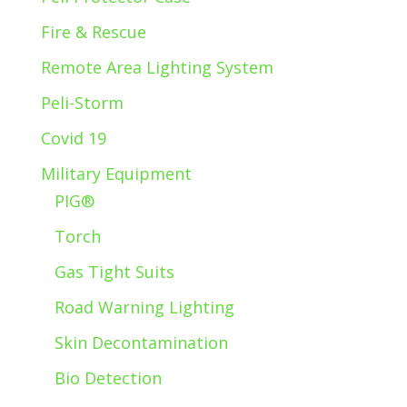
Fire & Rescue
Remote Area Lighting System
Peli-Storm
Covid 19
Military Equipment
PIG®
Torch
Gas Tight Suits
Road Warning Lighting
Skin Decontamination
Bio Detection