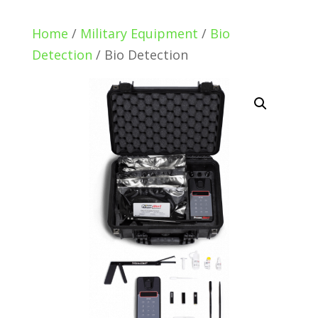
Home
/
Military Equipment
/
Bio
Detection
/ Bio Detection