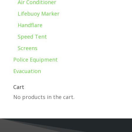
Air Conditioner
Lifebuoy Marker
Handflare
Speed Tent
Screens
Police Equipment
Evacuation
Cart
No products in the cart.