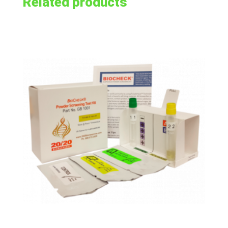
Related products