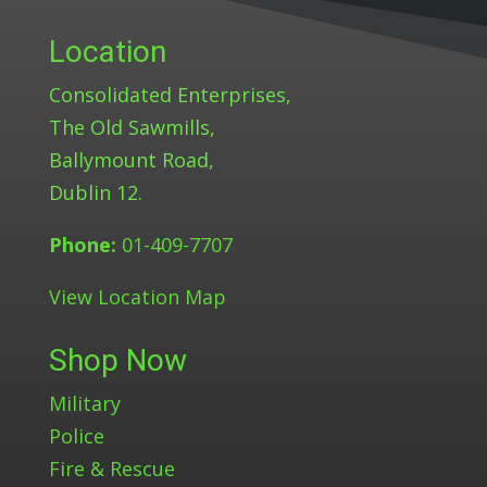
Location
Consolidated Enterprises,
The Old Sawmills,
Ballymount Road,
Dublin 12.
Phone:
01-409-7707
View Location Map
Shop Now
Military
Police
Fire & Rescue