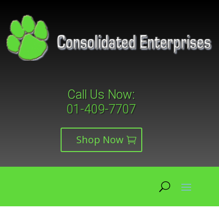
Call Us Now:
01-409-7707
Shop Now