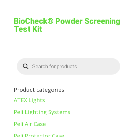
BioCheck® Powder Screening
Test Kit
Products
search
Product categories
ATEX Lights
Peli Lighting Systems
Peli Air Case
Peli Protector Case