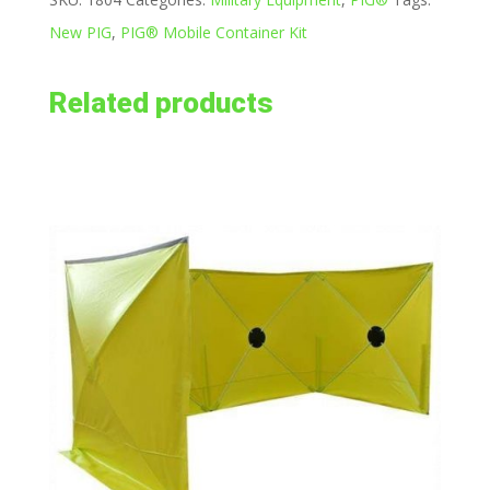
New PIG
,
PIG® Mobile Container Kit
Related products