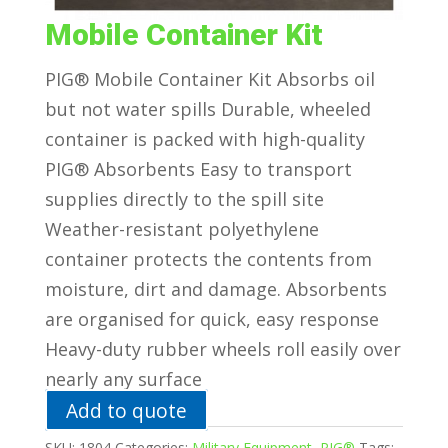
Mobile Container Kit
PIG® Mobile Container Kit Absorbs oil
but not water spills Durable, wheeled
container is packed with high-quality
PIG® Absorbents Easy to transport
supplies directly to the spill site
Weather-resistant polyethylene
container protects the contents from
moisture, dirt and damage. Absorbents
are organised for quick, easy response
Heavy-duty rubber wheels roll easily over
nearly any surface
Add to quote
SKU:
1804
Categories:
Military Equipment
,
PIG®
Tags: