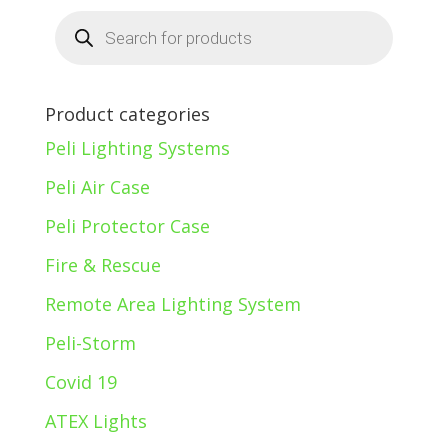
Products
search
Product categories
Peli Lighting Systems
Peli Air Case
Peli Protector Case
Fire & Rescue
Remote Area Lighting System
Peli-Storm
Covid 19
ATEX Lights