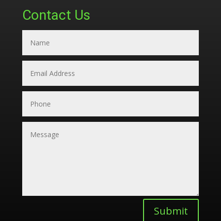
Contact Us
Submit