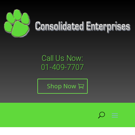
Call Us Now:
01-409-7707
Shop Now