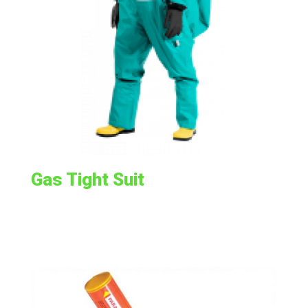
Gas Tight Suit