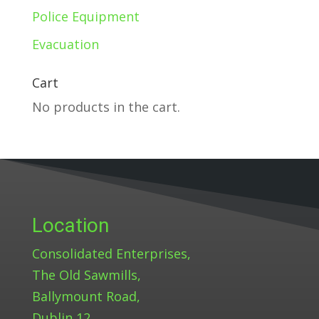
Police Equipment
Evacuation
Cart
No products in the cart.
Location
Consolidated Enterprises,
The Old Sawmills,
Ballymount Road,
Dublin 12.