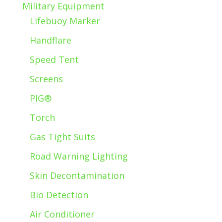
Military Equipment
Lifebuoy Marker
Handflare
Speed Tent
Screens
PIG®
Torch
Gas Tight Suits
Road Warning Lighting
Skin Decontamination
Bio Detection
Air Conditioner