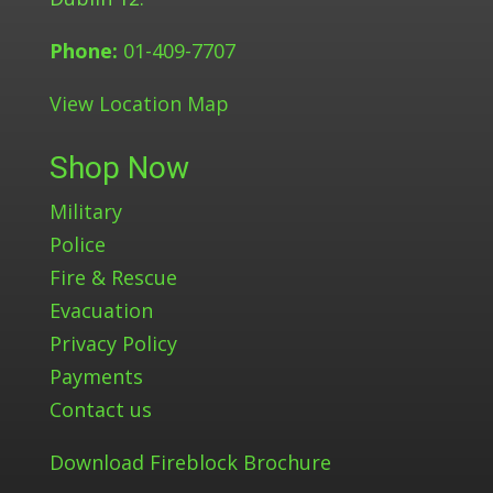
Phone:
01-409-7707
View Location Map
Shop Now
Military
Police
Fire & Rescue
Evacuation
Privacy Policy
Payments
Contact us
Download Fireblock Brochure