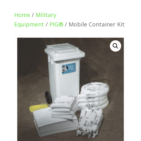
Home
/
Military
Equipment
/
PIG®
/ Mobile Container Kit