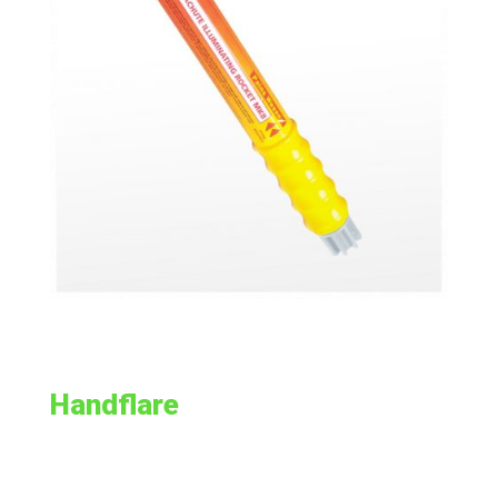
Handflare