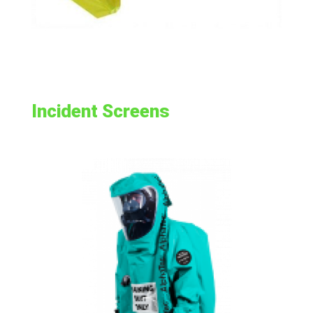
Incident Screens