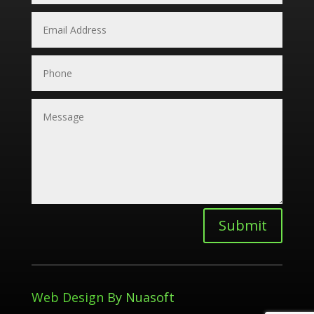
Submit
Web Design
By Nuasoft