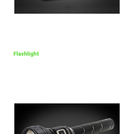
Flashlight