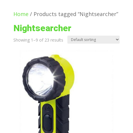
Home
/ Products tagged “Nightsearcher”
Nightsearcher
Showing 1–9 of 23 results