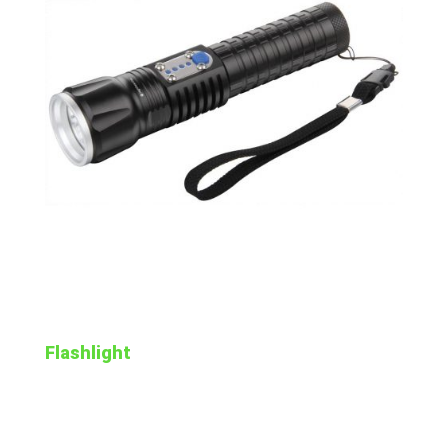
Flashlight