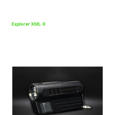
Explorer XML-X