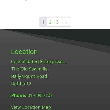
1
2
3
→
Location
Consolidated Enterprises,
The Old Sawmills,
Ballymount Road,
Dublin 12.
Phone:
01-409-7707
View Location Map