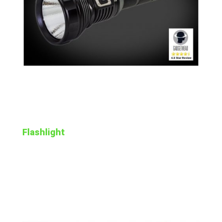
Flashlight