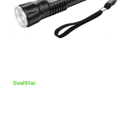
DualStar