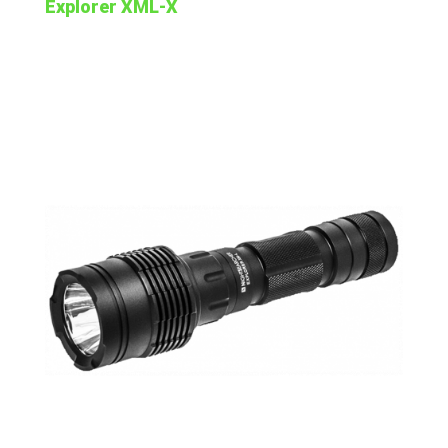
Explorer XML-X