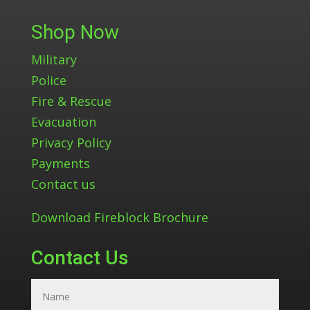
Shop Now
Military
Police
Fire & Rescue
Evacuation
Privacy Policy
Payments
Contact us
Download Fireblock Brochure
Contact Us