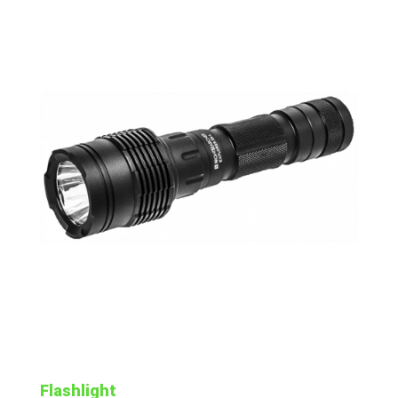
Flashlight