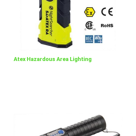
Atex Hazardous Area Lighting