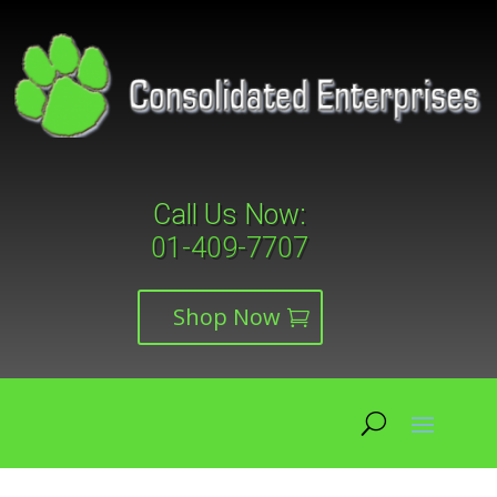
Call Us Now:
01-409-7707
Shop Now