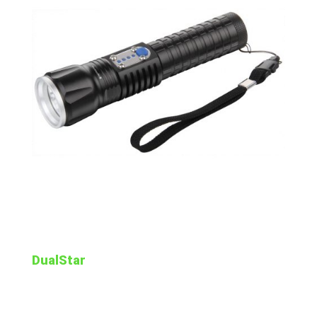
DualStar