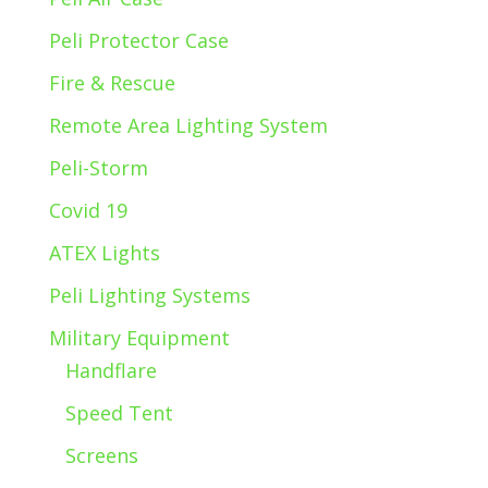
Peli Protector Case
Fire & Rescue
Remote Area Lighting System
Peli-Storm
Covid 19
ATEX Lights
Peli Lighting Systems
Military Equipment
Handflare
Speed Tent
Screens