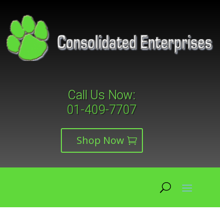
Call Us Now:
01-409-7707
Shop Now