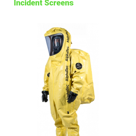
Incident Screens