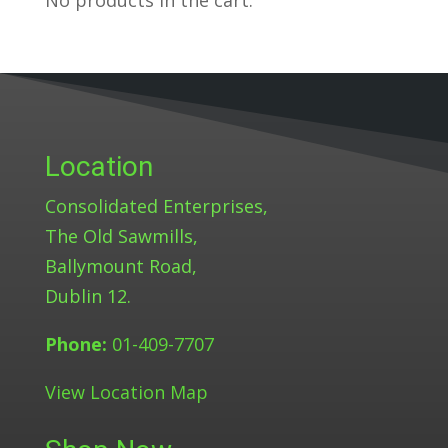
Location
Consolidated Enterprises,
The Old Sawmills,
Ballymount Road,
Dublin 12.
Phone:
01-409-7707
View Location Map