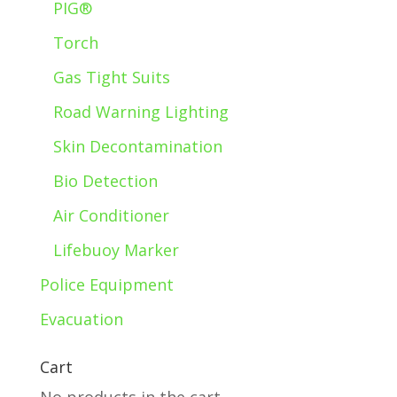
PIG®
Torch
Gas Tight Suits
Road Warning Lighting
Skin Decontamination
Bio Detection
Air Conditioner
Lifebuoy Marker
Police Equipment
Evacuation
Cart
No products in the cart.