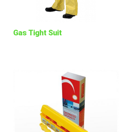
Gas Tight Suit