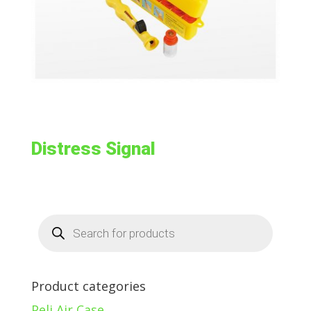
Distress Signal
Products
search
Product categories
Peli Air Case