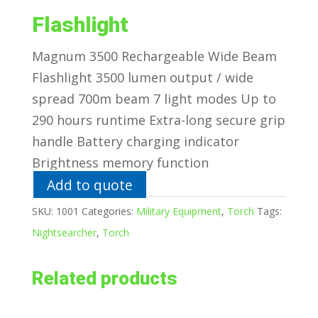
Flashlight
Magnum 3500 Rechargeable Wide Beam
Flashlight 3500 lumen output / wide
spread 700m beam 7 light modes Up to
290 hours runtime Extra-long secure grip
handle Battery charging indicator
Brightness memory function
Add to quote
SKU:
1001
Categories:
Military Equipment
,
Torch
Tags:
Nightsearcher
,
Torch
Related products