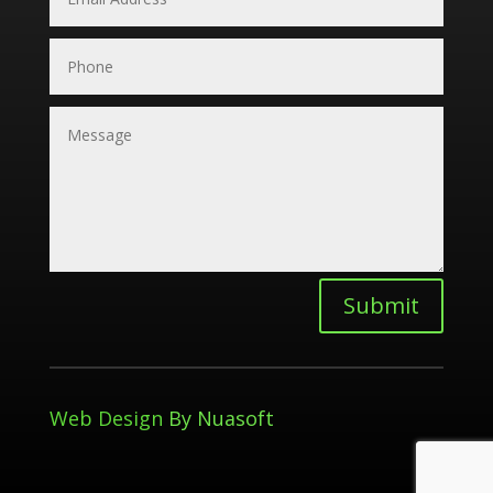
Submit
Web Design
By Nuasoft