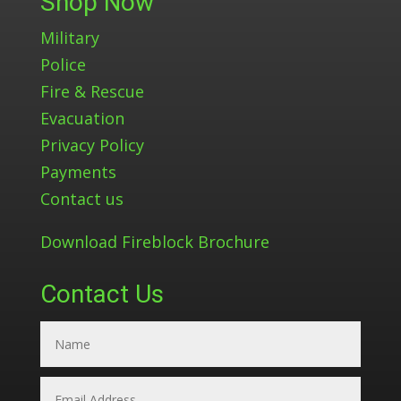
Shop Now
Military
Police
Fire & Rescue
Evacuation
Privacy Policy
Payments
Contact us
Download Fireblock Brochure
Contact Us