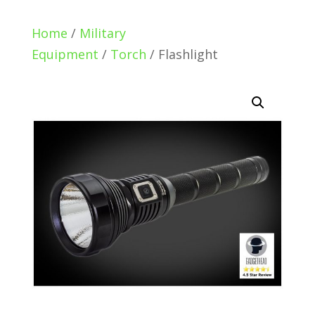
Home
/
Military
Equipment
/
Torch
/ Flashlight