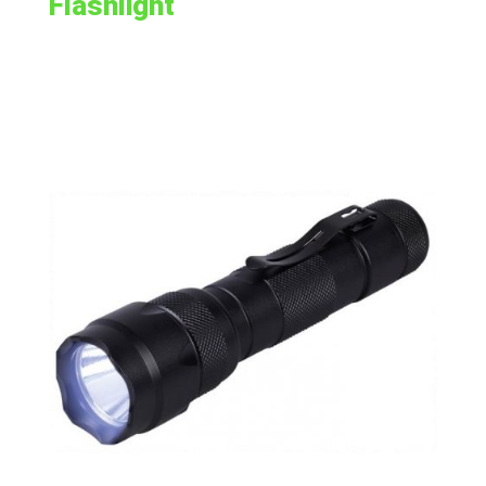
Flashlight