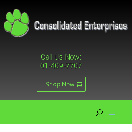
Call Us Now:
01-409-7707
Shop Now