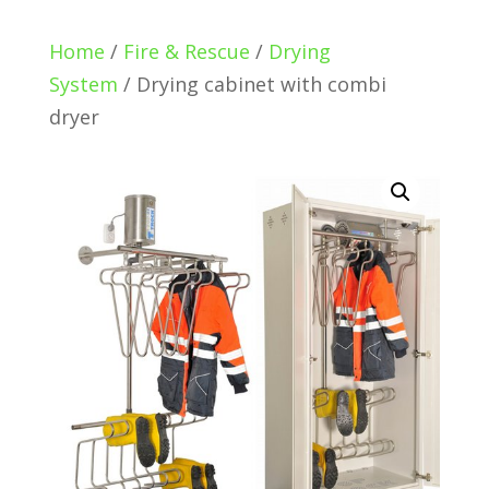
Home
/
Fire & Rescue
/
Drying
System
/ Drying cabinet with combi
dryer