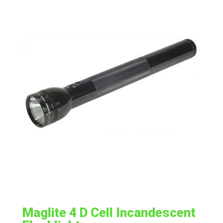
Maglite 4 D Cell Incandescent