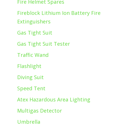
Fire Helmet Spares
Fireblock Lithium Ion Battery Fire
Extinguishers
Gas Tight Suit
Gas Tight Suit Tester
Traffic Wand
Flashlight
Diving Suit
Speed Tent
Atex Hazardous Area Lighting
Multigas Detector
Umbrella