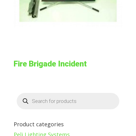
Fire Brigade Incident
Products
search
Product categories
Peli Lighting Systems