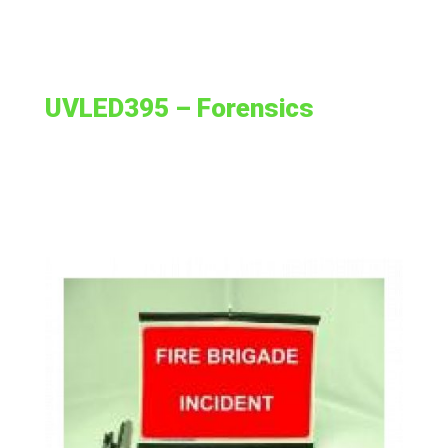
UVLED395 – Forensics