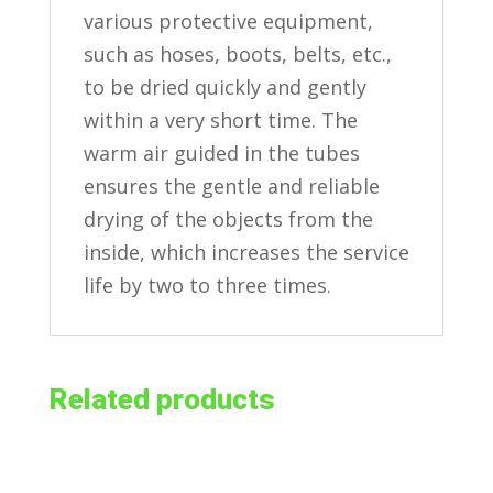
various protective equipment,
such as hoses, boots, belts, etc.,
to be dried quickly and gently
within a very short time. The
warm air guided in the tubes
ensures the gentle and reliable
drying of the objects from the
inside, which increases the service
life by two to three times.
Related products