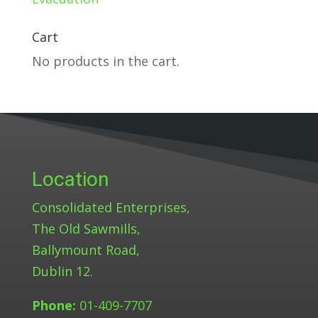
Cart
No products in the cart.
Location
Consolidated Enterprises,
The Old Sawmills,
Ballymount Road,
Dublin 12.
Phone:
01-409-7707