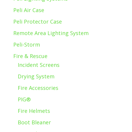
Peli Air Case
Peli Protector Case
Remote Area Lighting System
Peli-Storm
Fire & Rescue
Incident Screens
Drying System
Fire Accessories
PIG®
Fire Helmets
Boot Bleaner