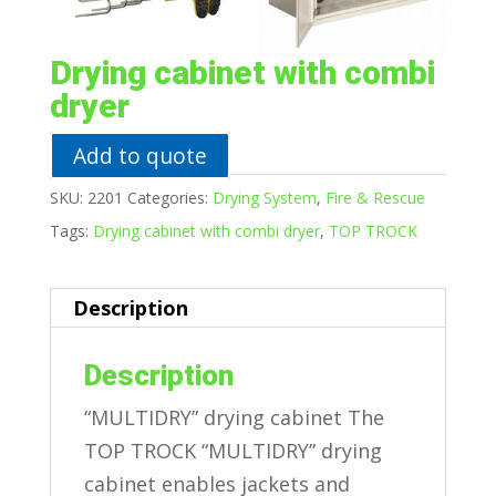
Drying cabinet with combi
dryer
Add to quote
SKU:
2201
Categories:
Drying System
,
Fire & Rescue
Tags:
Drying cabinet with combi dryer
,
TOP TROCK
Description
Description
“MULTIDRY” drying cabinet The
TOP TROCK “MULTIDRY” drying
cabinet enables jackets and