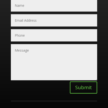
Submit