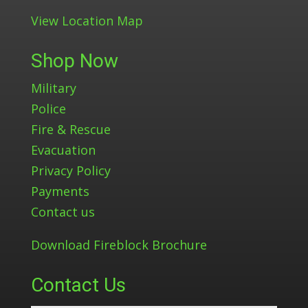
View Location Map
Shop Now
Military
Police
Fire & Rescue
Evacuation
Privacy Policy
Payments
Contact us
Download Fireblock Brochure
Contact Us