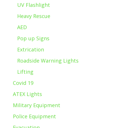
UV Flashlight
Heavy Rescue
AED
Pop up Signs
Extrication
Roadside Warning Lights
Lifting
Covid 19
ATEX Lights
Military Equipment
Police Equipment
Evacuation