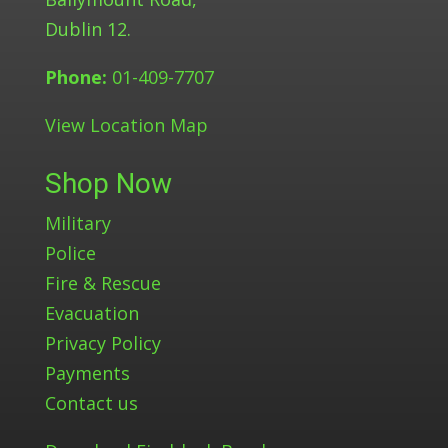
Dublin 12.
Phone:
01-409-7707
View Location Map
Shop Now
Military
Police
Fire & Rescue
Evacuation
Privacy Policy
Payments
Contact us