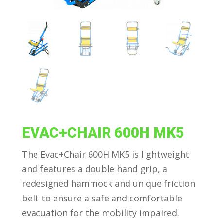
EVAC+CHAIR 600H MK5
The Evac+Chair 600H MK5 is lightweight
and features a double hand grip, a
redesigned hammock and unique friction
belt to ensure a safe and comfortable
evacuation for the mobility impaired.