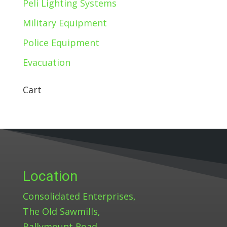
Peli Lighting Systems
Military Equipment
Police Equipment
Evacuation
Cart
Location
Consolidated Enterprises,
The Old Sawmills,
Ballymount Road,