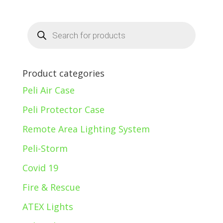
Products
search
Product categories
Peli Air Case
Peli Protector Case
Remote Area Lighting System
Peli-Storm
Covid 19
Fire & Rescue
ATEX Lights