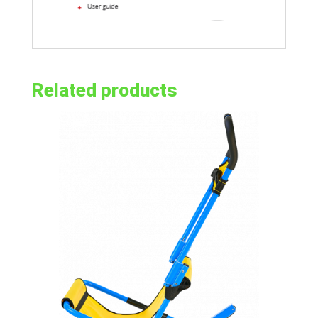
Related products