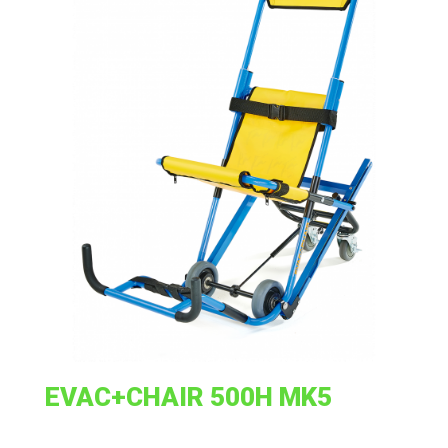
EVAC+CHAIR 500H MK5