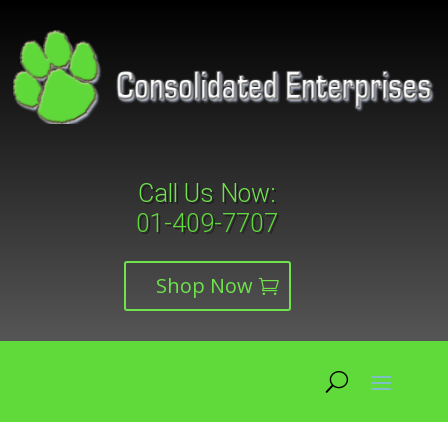
Call Us Now:
01-409-7707
Shop Now