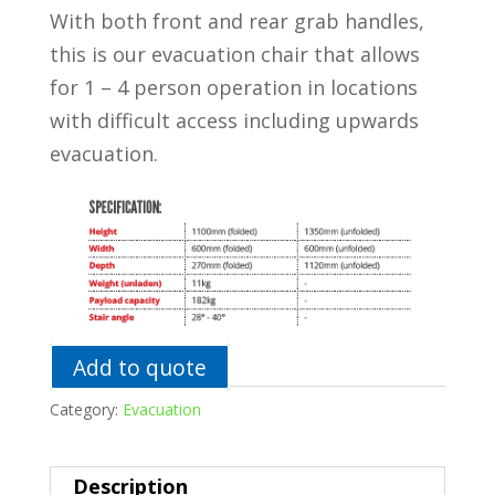
With both front and rear grab handles,
this is our evacuation chair that allows
for 1 – 4 person operation in locations
with difficult access including upwards
evacuation.
Add to quote
Category:
Evacuation
Description