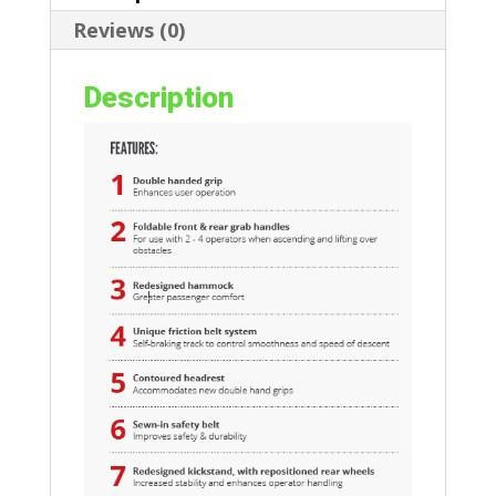
Reviews (0)
Description