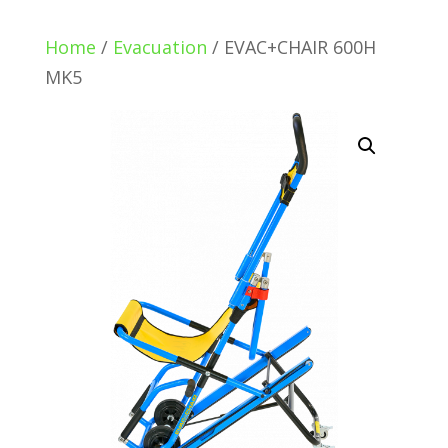
Home
/
Evacuation
/ EVAC+CHAIR 600H
MK5