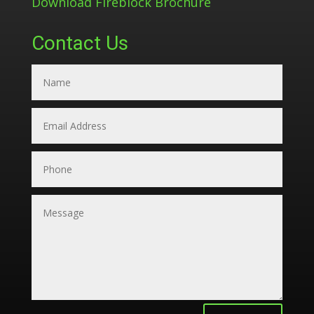
Download Fireblock Brochure
Contact Us