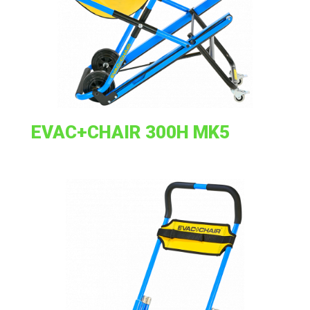
EVAC+CHAIR 300H MK5