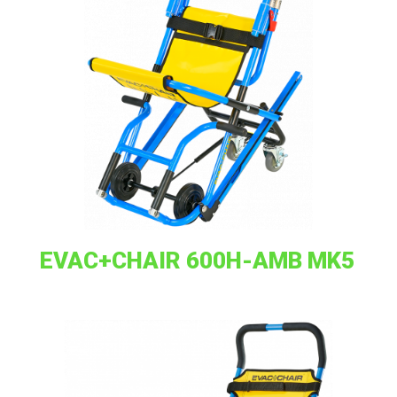
EVAC+CHAIR 600H-AMB MK5