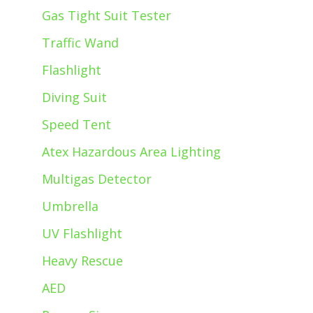
Gas Tight Suit Tester
Traffic Wand
Flashlight
Diving Suit
Speed Tent
Atex Hazardous Area Lighting
Multigas Detector
Umbrella
UV Flashlight
Heavy Rescue
AED