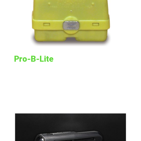
Pro-B-Lite