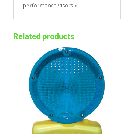
performance visors »
Related products