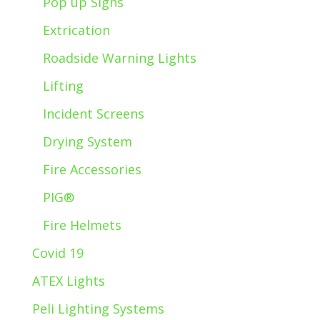
Pop up Signs
Extrication
Roadside Warning Lights
Lifting
Incident Screens
Drying System
Fire Accessories
PIG®
Fire Helmets
Covid 19
ATEX Lights
Peli Lighting Systems