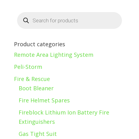
Products
search
Product categories
Remote Area Lighting System
Peli-Storm
Fire & Rescue
Boot Bleaner
Fire Helmet Spares
Fireblock Lithium Ion Battery Fire
Extinguishers
Gas Tight Suit