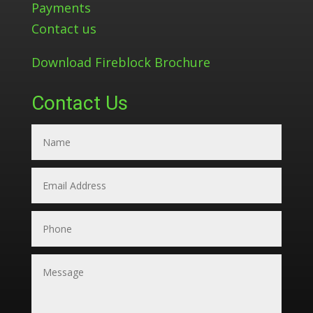
Payments
Contact us
Download Fireblock Brochure
Contact Us