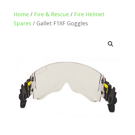
Home
/
Fire & Rescue
/
Fire Helmet
Spares
/ Gallet F1XF Goggles