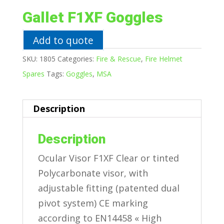
Gallet F1XF Goggles
Add to quote
SKU:
1805
Categories:
Fire & Rescue
,
Fire Helmet
Spares
Tags:
Goggles
,
MSA
Description
Description
Ocular Visor F1XF Clear or tinted
Polycarbonate visor, with
adjustable fitting (patented dual
pivot system) CE marking
according to EN14458 « High