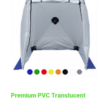
Premium PVC Translucent