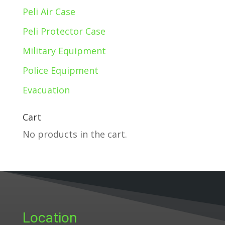
Peli Air Case
Peli Protector Case
Military Equipment
Police Equipment
Evacuation
Cart
No products in the cart.
Location