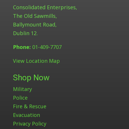
Consolidated Enterprises,
The Old Sawmills,
Ballymount Road,
Dublin 12.
Phone:
01-409-7707
View Location Map
Shop Now
Military
Police
Fire & Rescue
Evacuation
Privacy Policy