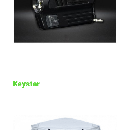
Keystar