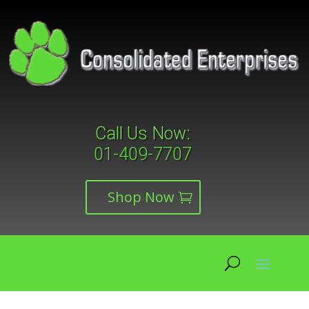
Call Us Now:
01-409-7707
Shop Now