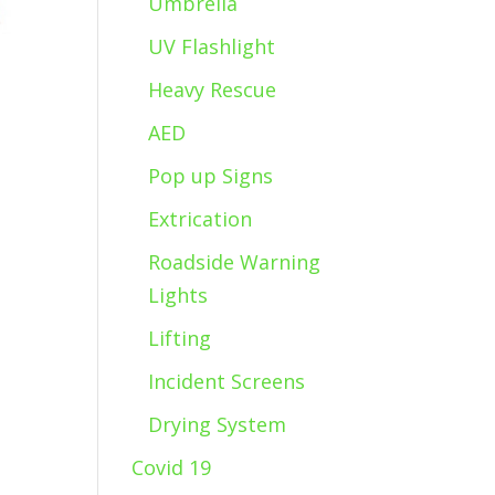
Umbrella
UV Flashlight
Heavy Rescue
AED
Pop up Signs
Extrication
Roadside Warning
Lights
Lifting
Incident Screens
Drying System
Covid 19