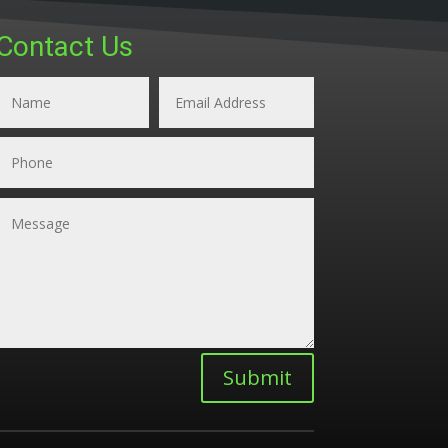
Contact Us
Submit