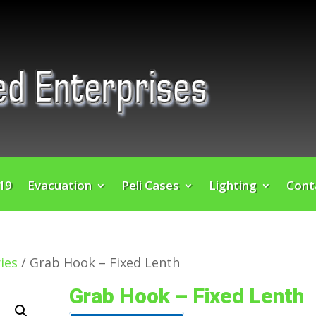
 19
Evacuation
Peli Cases
Lighting
Cont
ies
/ Grab Hook – Fixed Lenth
Grab Hook – Fixed Lenth