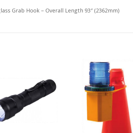
glass Grab Hook – Overall Length 93″ (2362mm)