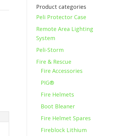
Product categories
Peli Protector Case
s
Remote Area Lighting
System
Peli-Storm
Fire & Rescue
Fire Accessories
PIG®
Fire Helmets
Boot Bleaner
Fire Helmet Spares
Fireblock Lithium