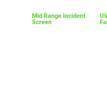
Mid Range Incident
UV
Screen
Fo