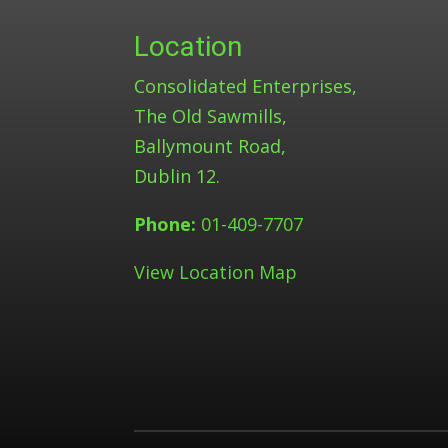
Location
Consolidated Enterprises,
The Old Sawmills,
Ballymount Road,
Dublin 12.
Phone:
01-409-7707
View Location Map