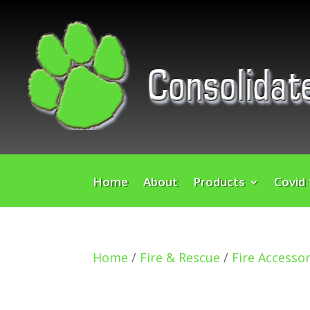
Home
About
Products
Covid
Home
/
Fire & Rescue
/
Fire Accessor