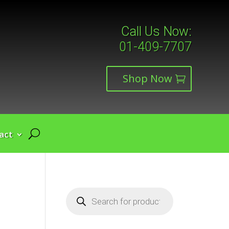
Call Us Now:
01-409-7707
Shop Now
act
Products
search