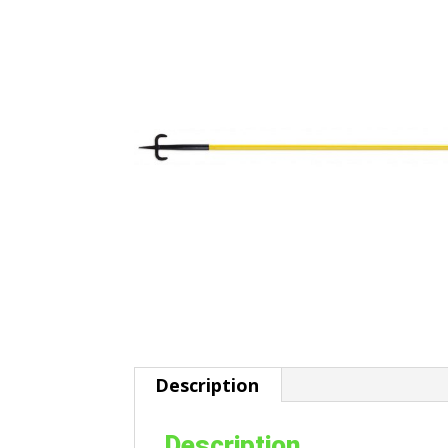
Description
Description