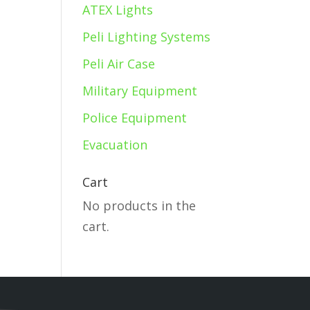
ATEX Lights
Peli Lighting Systems
Peli Air Case
Military Equipment
Police Equipment
Evacuation
Cart
No products in the
cart.