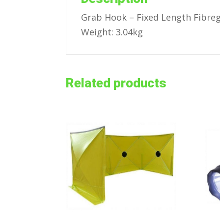
Grab Hook – Fixed Length Fibre
Weight: 3.04kg
Related products