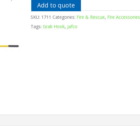
Add to quote
SKU:
1711
Categories:
Fire & Rescue
,
Fire Accessorie
Tags:
Grab Hook
,
Jafco