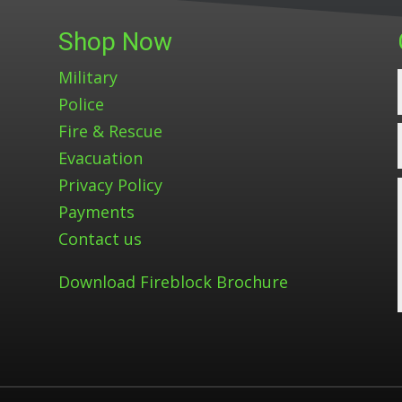
Shop Now
Military
Police
Fire & Rescue
Evacuation
Privacy Policy
Payments
Contact us
Download Fireblock Brochure