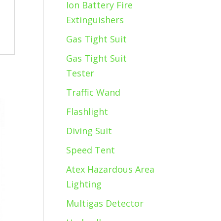
Ion Battery Fire
Extinguishers
Gas Tight Suit
Gas Tight Suit
Tester
Traffic Wand
Flashlight
Diving Suit
Speed Tent
Atex Hazardous Area
Lighting
Multigas Detector