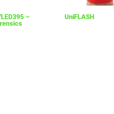
LED395 –
UniFLASH
rensics