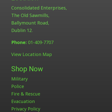
Consolidated Enterprises,
The Old Sawmills,
Ballymount Road,
Dublin 12.
Phone:
01-409-7707
View Location Map
Shop Now
Military
Police
Fire & Rescue
Evacuation
Privacy Policy