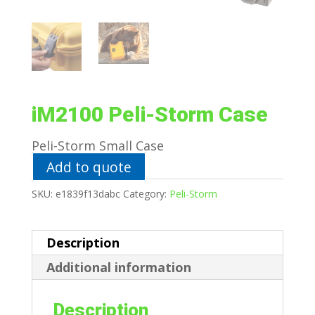
iM2100 Peli-Storm Case
Peli-Storm Small Case
Add to quote
SKU:
e1839f13dabc
Category:
Peli-Storm
Description
Additional information
Description