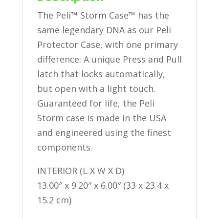
The Peli™ Storm Case™ has the
same legendary DNA as our Peli
Protector Case, with one primary
difference: A unique Press and Pull
latch that locks automatically,
but open with a light touch.
Guaranteed for life, the Peli
Storm case is made in the USA
and engineered using the finest
components.
INTERIOR (L X W X D)
13.00″ x 9.20″ x 6.00″ (33 x 23.4 x
15.2 cm)