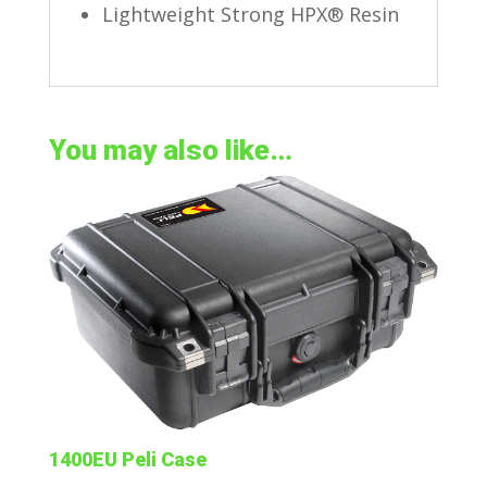
Lightweight Strong HPX® Resin
You may also like…
1400EU Peli Case