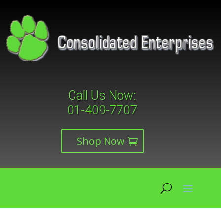
Call Us Now:
01-409-7707
Shop Now