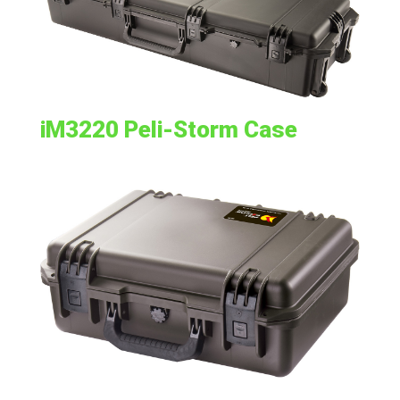
iM3220 Peli-Storm Case