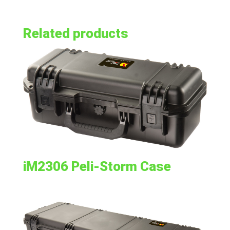
Related products
iM2306 Peli-Storm Case