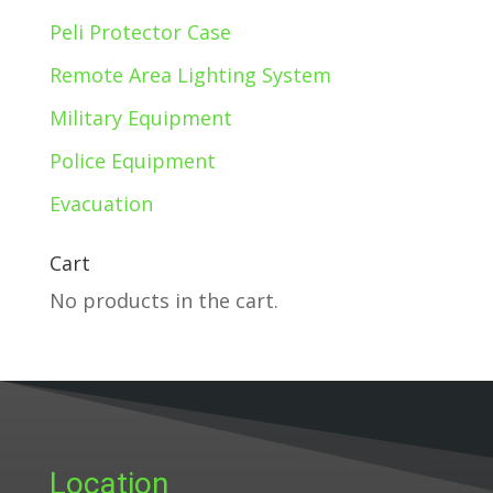
Peli Protector Case
Remote Area Lighting System
Military Equipment
Police Equipment
Evacuation
Cart
No products in the cart.
Location