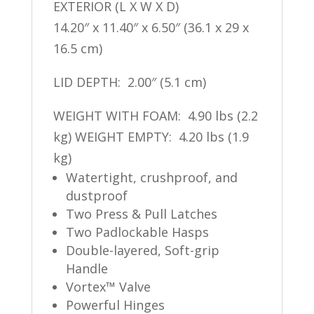
EXTERIOR (L X W X D)
14.20″ x 11.40″ x 6.50″ (36.1 x 29 x
16.5 cm)
LID DEPTH: 2.00″ (5.1 cm)
WEIGHT WITH FOAM: 4.90 lbs (2.2
kg) WEIGHT EMPTY: 4.20 lbs (1.9
kg)
Watertight, crushproof, and
dustproof
Two Press & Pull Latches
Two Padlockable Hasps
Double-layered, Soft-grip
Handle
Vortex™ Valve
Powerful Hinges