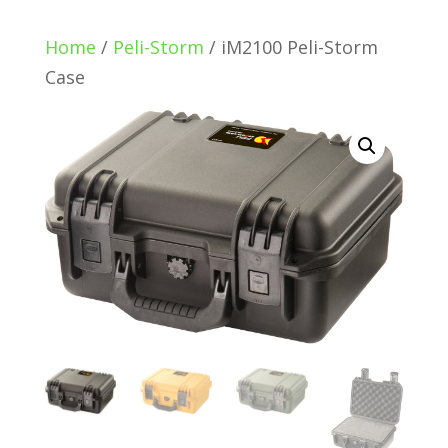
Home
/
Peli-Storm
/ iM2100 Peli-Storm
Case