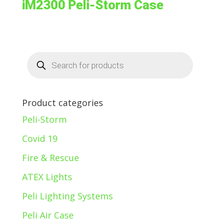
iM2300 Peli-Storm Case
Products
search
Product categories
Peli-Storm
Covid 19
Fire & Rescue
ATEX Lights
Peli Lighting Systems
Peli Air Case