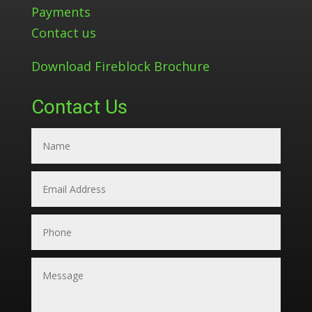
Payments
Contact us
Download Fireblock Brochure
Contact Us