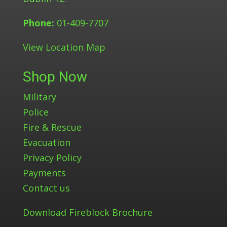
Phone:
01-409-7707
View Location Map
Shop Now
Military
Police
Fire & Rescue
Evacuation
Privacy Policy
Payments
Contact us
Download Fireblock Brochure