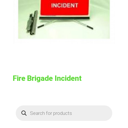
Fire Brigade Incident
Products
search