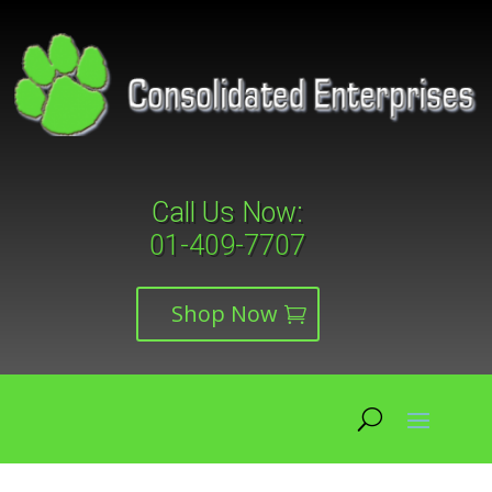
Call Us Now:
01-409-7707
Shop Now