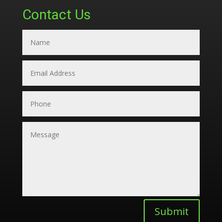
Contact Us
Submit