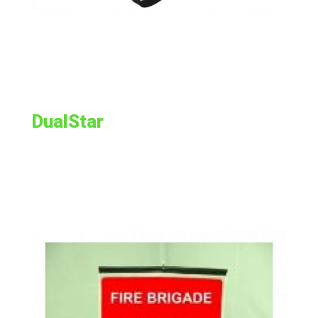
DualStar