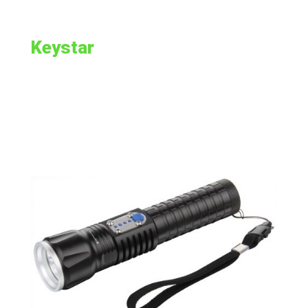
Keystar