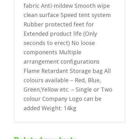
fabric Anti-mildew Smooth wipe
clean surface Speed tent system
Rubber protected feet for
Extended product life (Only
seconds to erect) No loose
components Multiple
arrangement configurations
Flame Retardant Storage bag All
colours available – Red, Blue,
Green,Yellow etc. – Single or Two
colour Company Logo can be
added Weight: 14kg