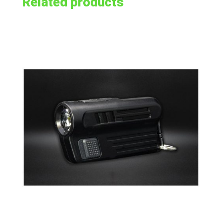
Related products