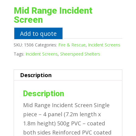
Mid Range Incident
Screen
Add to quote
SKU:
1506
Categories:
Fire & Rescue
,
Incident Screens
Tags:
Incident Screens
,
Sheerspeed Shelters
Description
Description
Mid Range Incident Screen Single
piece – 4 panel (7.2m length x
1.8m height) 500g PVC – coated
both sides Reinforced PVC coated