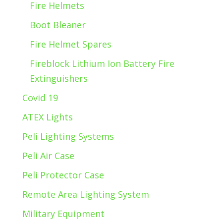
Fire Helmets
Boot Bleaner
Fire Helmet Spares
Fireblock Lithium Ion Battery Fire
Extinguishers
Covid 19
ATEX Lights
Peli Lighting Systems
Peli Air Case
Peli Protector Case
Remote Area Lighting System
Military Equipment