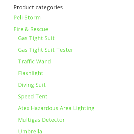
Product categories
Peli-Storm
Fire & Rescue
Gas Tight Suit
Gas Tight Suit Tester
Traffic Wand
Flashlight
Diving Suit
Speed Tent
Atex Hazardous Area Lighting
Multigas Detector
Umbrella