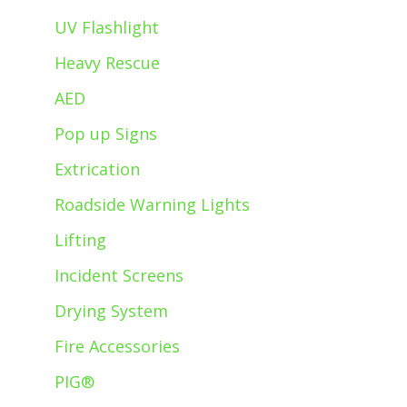
UV Flashlight
Heavy Rescue
AED
Pop up Signs
Extrication
Roadside Warning Lights
Lifting
Incident Screens
Drying System
Fire Accessories
PIG®