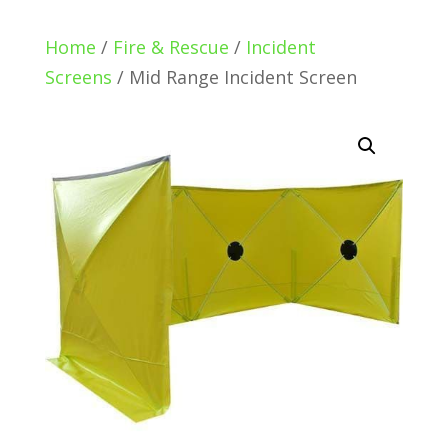
Home
/
Fire & Rescue
/
Incident
Screens
/ Mid Range Incident Screen