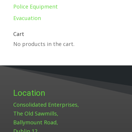
Police Equipment
Evacuation
Cart
No products in the cart.
Location
Consolidated Enterprises,
The Old Sawmills,
Ballymount Road,
Dublin 12.