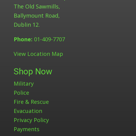
The Old Sawmills,
Ballymount Road,
Dublin 12.
Phone:
01-409-7707
View Location Map
Shop Now
Military
Police
Fire & Rescue
Evacuation
Privacy Policy
Payments