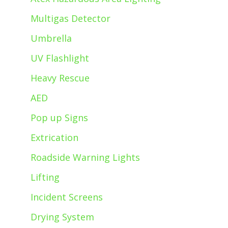
Multigas Detector
Umbrella
UV Flashlight
Heavy Rescue
AED
Pop up Signs
Extrication
Roadside Warning Lights
Lifting
Incident Screens
Drying System