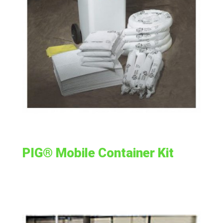
PIG® Mobile Container Kit