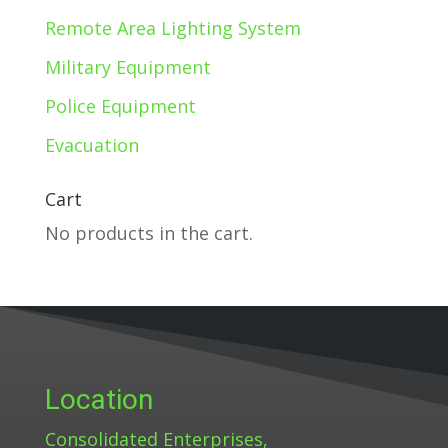
Remote Area Lighting System
Military Equipment
Police Equipment
Evacuation
Cart
No products in the cart.
Location
Consolidated Enterprises,