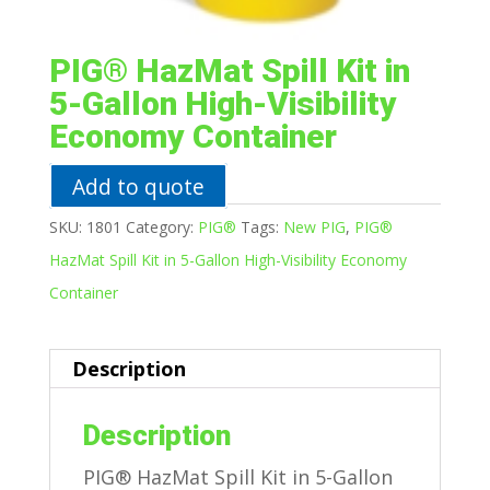
PIG® HazMat Spill Kit in
5-Gallon High-Visibility
Economy Container
Add to quote
SKU:
1801
Category:
PIG®
Tags:
New PIG
,
PIG®
HazMat Spill Kit in 5-Gallon High-Visibility Economy
Container
Description
Description
PIG® HazMat Spill Kit in 5-Gallon