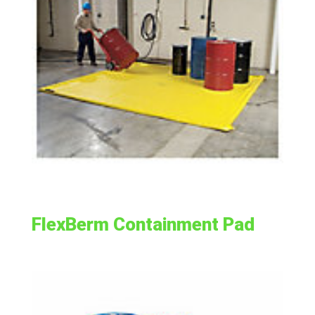
FlexBerm Containment Pad