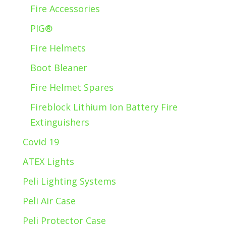
Fire Accessories
PIG®
Fire Helmets
Boot Bleaner
Fire Helmet Spares
Fireblock Lithium Ion Battery Fire
Extinguishers
Covid 19
ATEX Lights
Peli Lighting Systems
Peli Air Case
Peli Protector Case