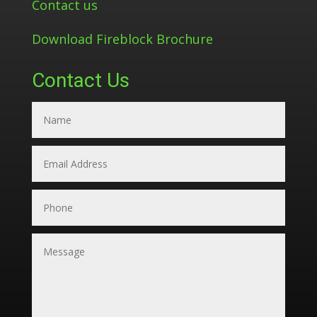
Contact us
Download Fireblock Brochure
Contact Us