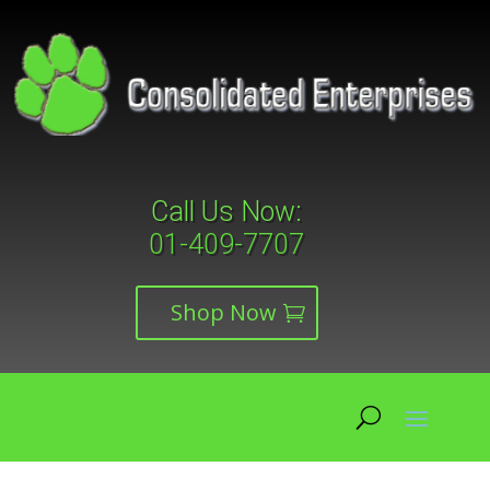
Call Us Now:
01-409-7707
Shop Now