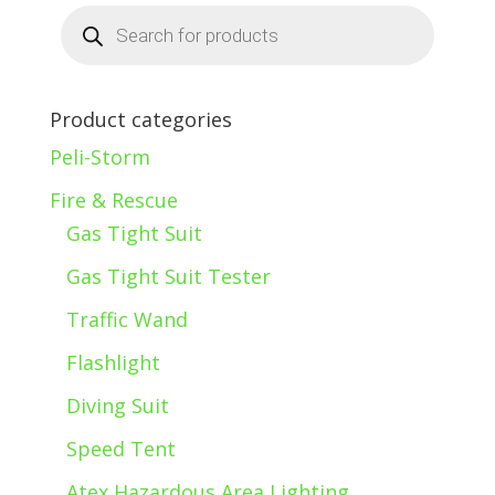
Products
search
Product categories
Peli-Storm
Fire & Rescue
Gas Tight Suit
Gas Tight Suit Tester
Traffic Wand
Flashlight
Diving Suit
Speed Tent
Atex Hazardous Area Lighting