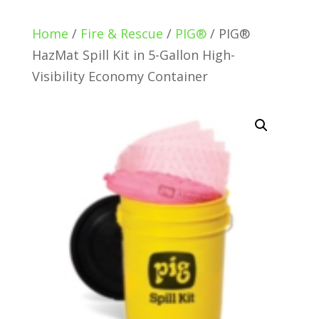
Home
/
Fire & Rescue
/
PIG®
/ PIG®
HazMat Spill Kit in 5-Gallon High-
Visibility Economy Container