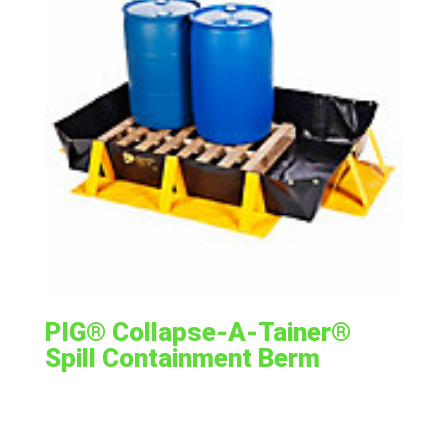
PIG® Collapse-A-Tainer®
Spill Containment Berm