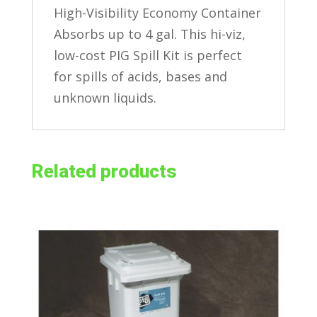
High-Visibility Economy Container
Absorbs up to 4 gal. This hi-viz,
low-cost PIG Spill Kit is perfect
for spills of acids, bases and
unknown liquids.
Related products