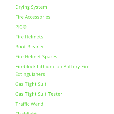
Drying System
Fire Accessories
PIG®
Fire Helmets
Boot Bleaner
Fire Helmet Spares
Fireblock Lithium Ion Battery Fire
Extinguishers
Gas Tight Suit
Gas Tight Suit Tester
Traffic Wand
Flashlight