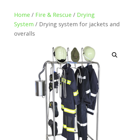
Home
/
Fire & Rescue
/
Drying
System
/ Drying system for jackets and
overalls