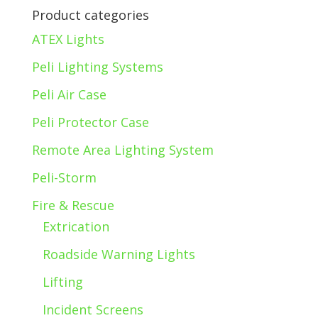
Product categories
ATEX Lights
Peli Lighting Systems
Peli Air Case
Peli Protector Case
Remote Area Lighting System
Peli-Storm
Fire & Rescue
Extrication
Roadside Warning Lights
Lifting
Incident Screens