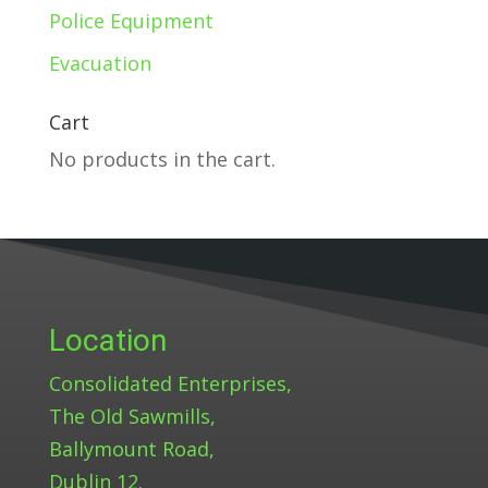
Police Equipment
Evacuation
Cart
No products in the cart.
Location
Consolidated Enterprises,
The Old Sawmills,
Ballymount Road,
Dublin 12.