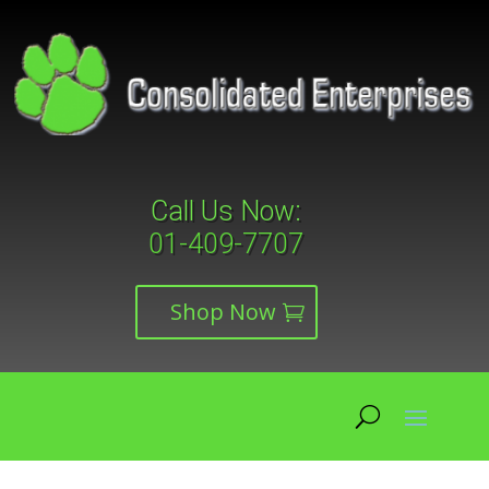
Call Us Now:
01-409-7707
Shop Now