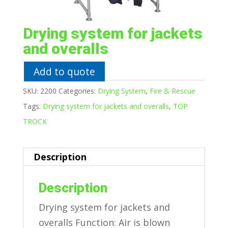
Drying system for jackets
and overalls
Add to quote
SKU:
2200
Categories:
Drying System
,
Fire & Rescue
Tags:
Drying system for jackets and overalls
,
TOP
TROCK
Description
Description
Drying system for jackets and
overalls Function: Air is blown