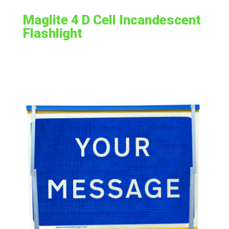
Maglite 4 D Cell Incandescent
Flashlight