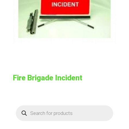
Fire Brigade Incident
Products
search