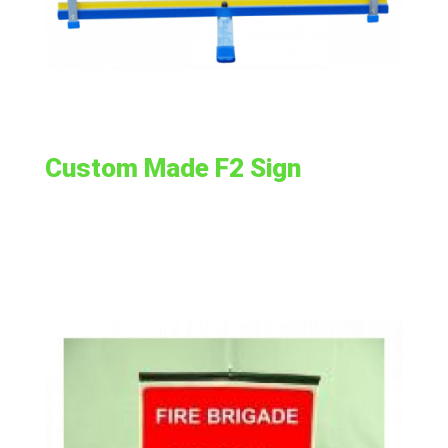
Custom Made F2 Sign