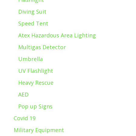
Diving Suit
Speed Tent
Atex Hazardous Area Lighting
Multigas Detector
Umbrella
UV Flashlight
Heavy Rescue
AED
Pop up Signs
Covid 19
Military Equipment