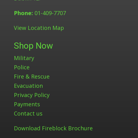
Phone:
01-409-7707
View Location Map
Shop Now
Military
Police
Fire & Rescue
Evacuation
Privacy Policy
Payments
Contact us
Download Fireblock Brochure