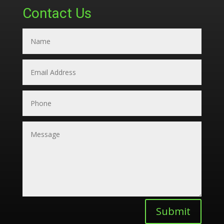
Contact Us
Submit