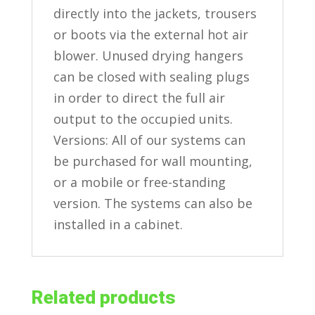
directly into the jackets, trousers
or boots via the external hot air
blower. Unused drying hangers
can be closed with sealing plugs
in order to direct the full air
output to the occupied units.
Versions: All of our systems can
be purchased for wall mounting,
or a mobile or free-standing
version. The systems can also be
installed in a cabinet.
Related products