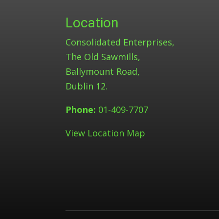
Location
Consolidated Enterprises,
The Old Sawmills,
Ballymount Road,
Dublin 12.
Phone:
01-409-7707
View Location Map