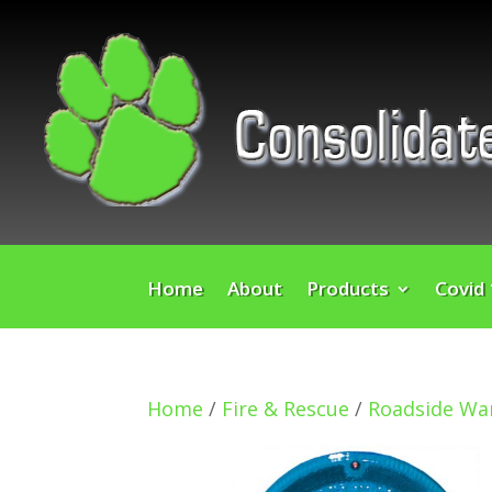
Home
About
Products
Covid
Home
/
Fire & Rescue
/
Roadside War