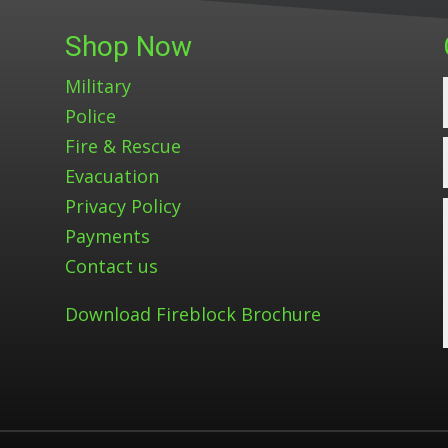
Shop Now
Military
Police
Fire & Rescue
Evacuation
Privacy Policy
Payments
Contact us
Download Fireblock Brochure