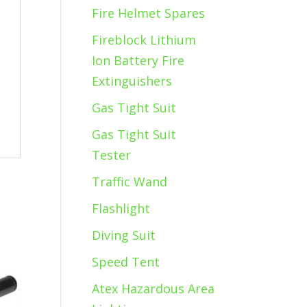
Fire Helmet Spares
Fireblock Lithium
Ion Battery Fire
Extinguishers
Gas Tight Suit
Gas Tight Suit
Tester
Traffic Wand
Flashlight
Diving Suit
Speed Tent
Atex Hazardous Area