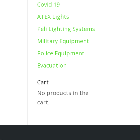
Covid 19
ATEX Lights
Peli Lighting Systems
Military Equipment
Police Equipment
Evacuation
Cart
No products in the
cart.