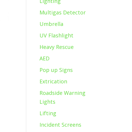
Lighting
Multigas Detector
Umbrella
UV Flashlight
Heavy Rescue
AED
Pop up Signs
Extrication
Roadside Warning
Lights
Lifting
Incident Screens