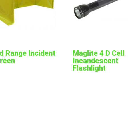
d Range Incident
Maglite 4 D Cell
reen
Incandescent
Flashlight