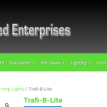
 19
Evacuation
Peli Cases
Lighting
Cont
ning Lights
/ Trafi-B-Lite
Trafi-B-Lite