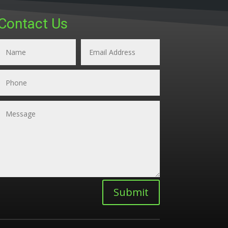
Contact Us
Submit