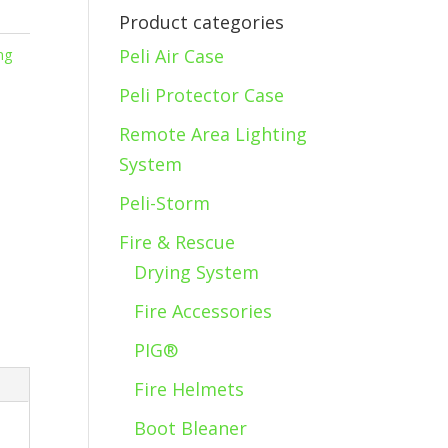
Product categories
Peli Air Case
ng
Peli Protector Case
Remote Area Lighting
System
Peli-Storm
Fire & Rescue
Drying System
Fire Accessories
PIG®
Fire Helmets
Boot Bleaner