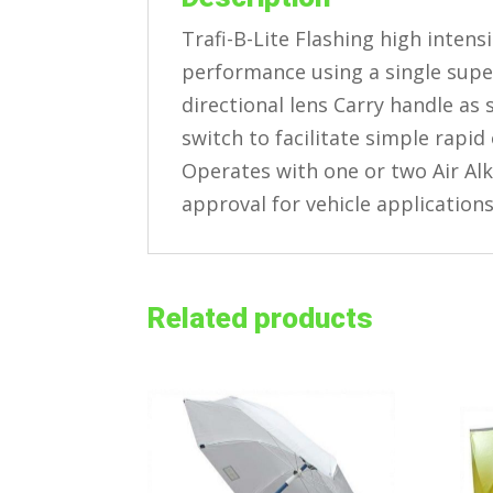
Trafi-B-Lite Flashing high intens
performance using a single supe
directional lens Carry handle a
switch to facilitate simple rapid
Operates with one or two Air Alk
approval for vehicle application
Related products