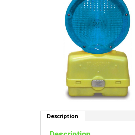
Description
Description