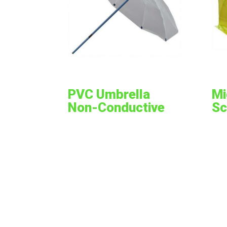
PVC Umbrella
Mi
Non-Conductive
Sc