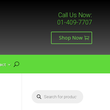
Call Us Now:
01-409-7707
Shop Now
act
Products
search