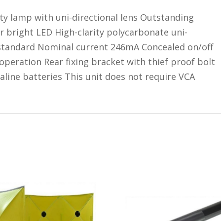
ity lamp with uni-directional lens Outstanding
r bright LED High-clarity polycarbonate uni-
s standard Nominal current 246mA Concealed on/off
 operation Rear fixing bracket with thief proof bolt
aline batteries This unit does not require VCA
s