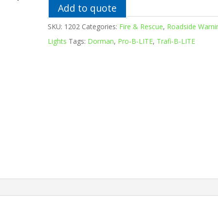
Add to quote
SKU:
1202
Categories:
Fire & Rescue
,
Roadside Warni
Lights
Tags:
Dorman
,
Pro-B-LITE
,
Trafi-B-LITE